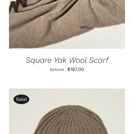
Square Yak Wool Scarf
Original
Current
$
187.00
$
212.00
price
price
was:
is:
$212.00.
$187.00.
Sale!