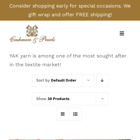
Skip
Consider shopping early for special occasions. We
to
gift wrap and offer FREE shipping!
content
Toggle
Navigati
Home
YAK yarn is among one of the most sought after
in the textile market!
Shop
Sort by
Default Order
Camel
Show
36 Products
Cashmere
Handbags/Gloves