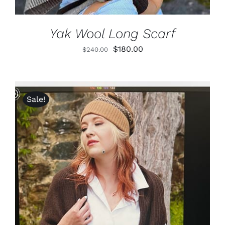
Yak Wool Long Scarf
Original
Current
$
180.00
$
240.00
price
price
was:
is:
$240.00.
$180.00.
Sale!
ADD TO CART
/