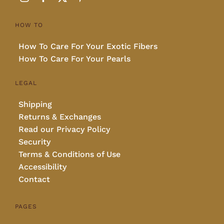
HOW TO
How To Care For Your Exotic Fibers
How To Care For Your Pearls
LEGAL
Shipping
Returns & Exchanges
Read our Privacy Policy
Security
Terms & Conditions of Use
Accessibility
Contact
PAGES