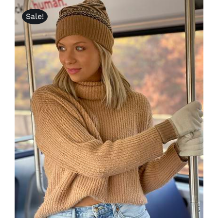
Sale!
Lotus
Pearls
Yak
Cart
ADD TO CART
/
DETAILS