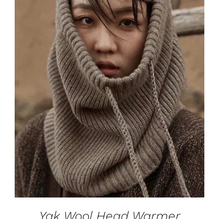
ADD TO CART
/
DETAILS
Yak Wool Head Warmer