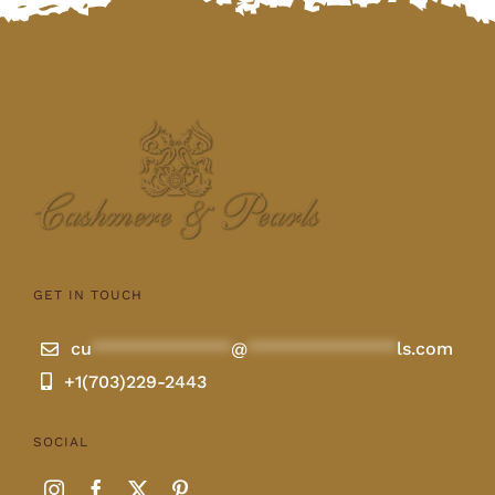
GET IN TOUCH
cu
**************
@
***************
ls.com
+1(703)229-2443
SOCIAL