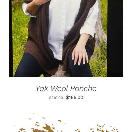
DETAILS
Yak Wool Poncho
Original
Current
$
165.00
$
210.00
price
price
was:
is:
$210.00.
$165.00.