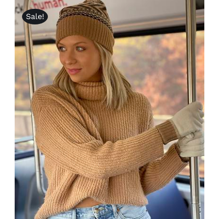
Sale!
Lotus
Pearls
Yak
Cart
ADD TO CART
/
DETAILS