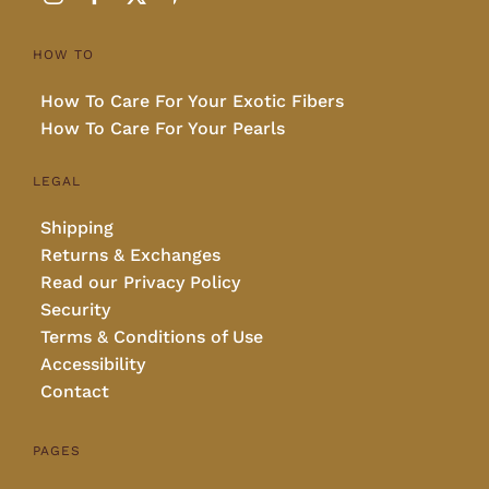
HOW TO
How To Care For Your Exotic Fibers
How To Care For Your Pearls
LEGAL
Shipping
Returns & Exchanges
Read our Privacy Policy
Security
Terms & Conditions of Use
Accessibility
Contact
PAGES