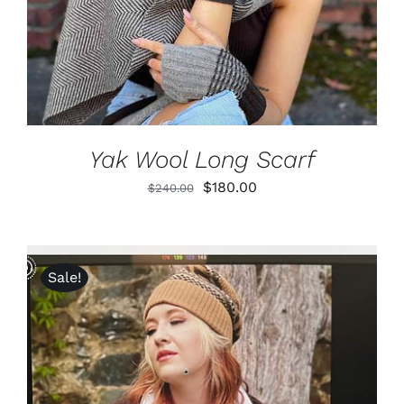
Yak Wool Long Scarf
Original
Current
$
180.00
$
240.00
price
price
was:
is:
$240.00.
$180.00.
Sale!