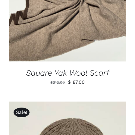
DETAILS
Square Yak Wool Scarf
Original
Current
$
187.00
$
212.00
price
price
was:
is:
$212.00.
$187.00.
Sale!