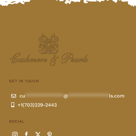
GET IN TOUCH
cu
**************
@
***************
ls.com
+1(703)229-2443
SOCIAL