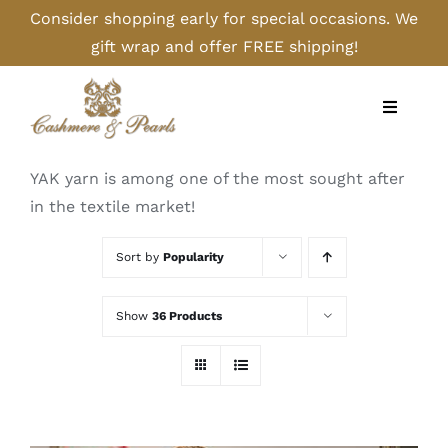
Skip
Consider shopping early for special occasions. We
to
gift wrap and offer FREE shipping!
content
Toggle
Navigati
Home
YAK yarn is among one of the most sought after
in the textile market!
Shop
Sort by
Popularity
Camel
Show
36 Products
Cashmere
Handbags/Gloves