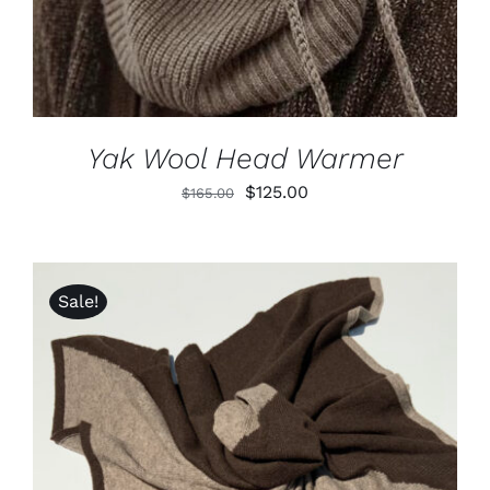
Yak Wool Head Warmer
Original
Current
$
125.00
$
165.00
price
price
was:
is:
$165.00.
$125.00.
Sale!
ADD TO CART
/