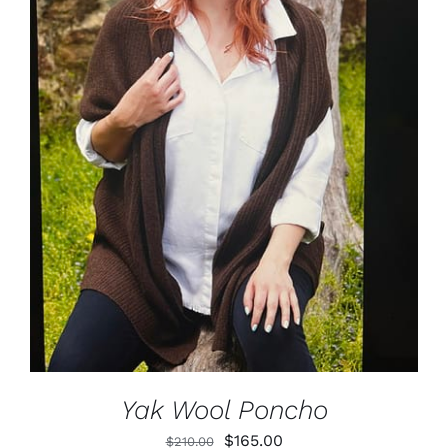
ADD TO CART
/
DETAILS
Yak Wool Poncho
Original
Current
$
165.00
$
210.00