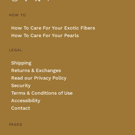
HOW TO
How To Care For Your Exotic Fibers
How To Care For Your Pearls
LEGAL
Shipping
Returns & Exchanges
Read our Privacy Policy
Security
Terms & Conditions of Use
Accessibility
Contact
PAGES