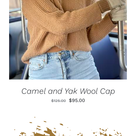
DETAILS
Camel and Yak Wool Cap
Original
Current
$
95.00
$
125.00
price
price
was:
is:
$125.00.
$95.00.