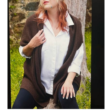
ADD TO CART
/
DETAILS