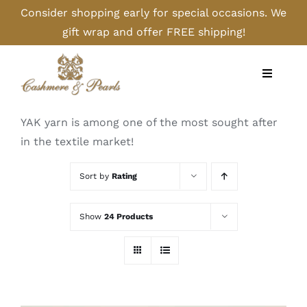
Skip
Consider shopping early for special occasions. We
to
gift wrap and offer FREE shipping!
content
Toggle
Navigati
Home
YAK yarn is among one of the most sought after
in the textile market!
Shop
Sort by
Rating
Camel
Show
24 Products
Cashmere
Handbags/Gloves