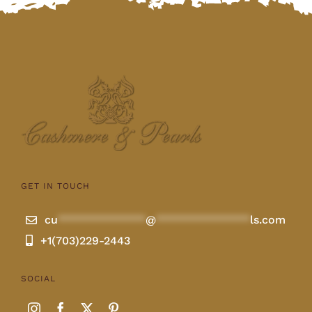
GET IN TOUCH
cu
**************
@
***************
ls.com
+1(703)229-2443
SOCIAL