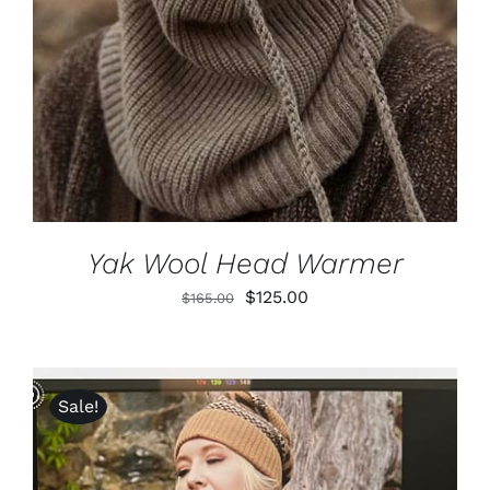
Yak Wool Head Warmer
Original
Current
$
125.00
$
165.00
price
price
was:
is:
$165.00.
$125.00.
Sale!