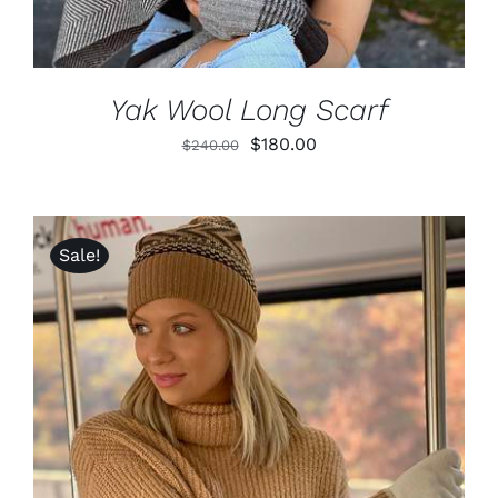
Yak Wool Long Scarf
Original
Current
$
180.00
$
240.00
price
price
was:
is:
$240.00.
$180.00.
Sale!
ADD TO CART
/