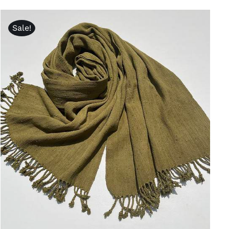
was:
is:
$320.00.
$240.00.
Sale!
ADD TO CART
/
QUICK VIEW