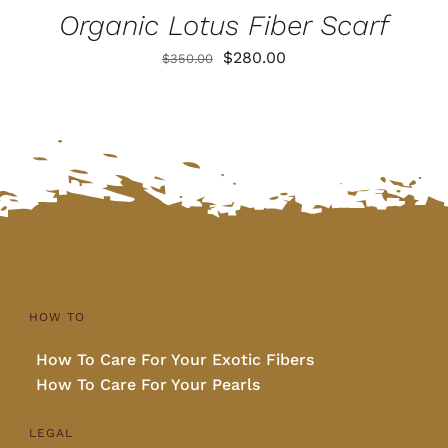
Organic Lotus Fiber Scarf
Original
Current
$
280.00
$
350.00
price
price
was:
is:
$350.00.
$280.00.
HOW TO
How To Care For Your Exotic Fibers
How To Care For Your Pearls
LEGAL