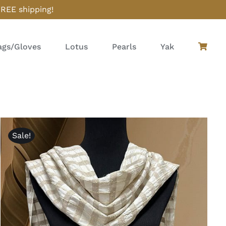
FREE shipping!
gs/Gloves
Lotus
Pearls
Yak
Sale!