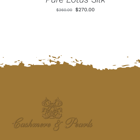
Original
Current
$
270.00
$
360.00
price
price
was:
is:
$360.00.
$270.00.