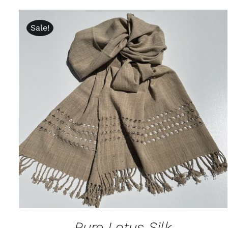
Sale!
ADD TO CART
/
QUICK VIEW
Pure Lotus Silk