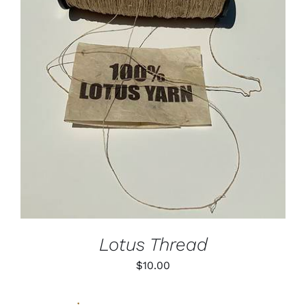
ADD TO CART
/
DETAILS
Lotus Thread
$
10.00