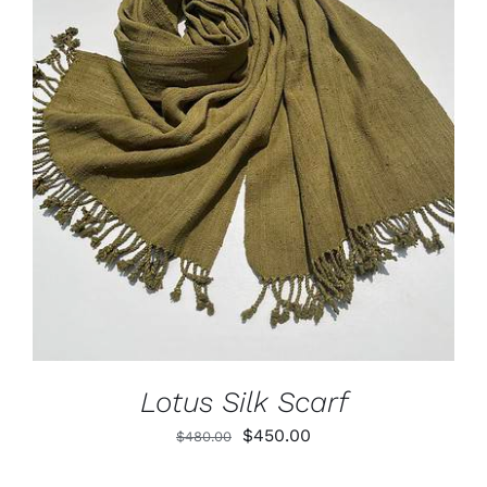
Lotus
Pearls
ADD TO CART
/
DETAILS
Yak
Cart
Lotus Silk Scarf
Original
Current
$
450.00
$
480.00
price
price