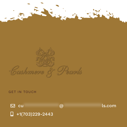
GET IN TOUCH
cu
**************
@
***************
ls.com
+1(703)229-2443