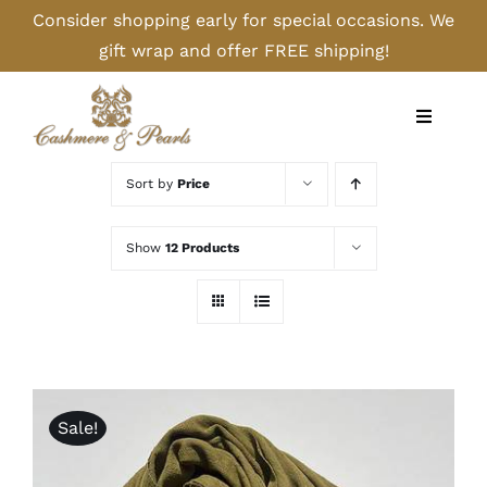
Skip
Consider shopping early for special occasions. We
to
gift wrap and offer FREE shipping!
content
Toggle
Navigati
Home
Sort by
Price
Shop
Show
12 Products
Camel
Cashmere
Sale!
Handbags/Gloves