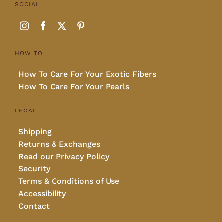
SOCIAL
HOW TO
How To Care For Your Exotic Fibers
How To Care For Your Pearls
LEGAL
Shipping
Returns & Exchanges
Read our Privacy Policy
Security
Terms & Conditions of Use
Accessibility
Contact