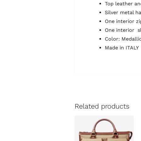
Top leather an
Silver metal h
One interior z
One interior s
Color: Medalli
Made in ITALY
Related products