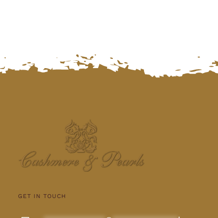
GET IN TOUCH