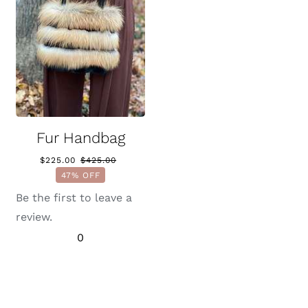
Fur Handbag
$
225.00
$
425.00
Original
Current
47% OFF
price
price
was:
is:
Be the first to leave a
$425.00.
$225.00.
review.
0