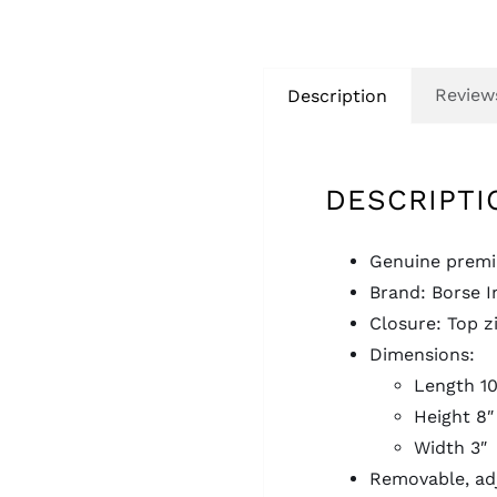
Reviews
Description
DESCRIPTI
Genuine premiu
Brand: Borse I
Closure: Top z
Dimensions:
Length 10
Height 8″
Width 3″
Removable, adj