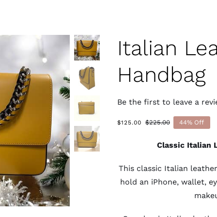
Italian Le
Handbag
Be the first to leave a revi
$
225.00
44% Off
$
125.00
Original
Current
price
price
Classic Italian
was:
is:
$225.00.
$125.00.
This classic Italian leat
hold an iPhone, wallet, e
makeu