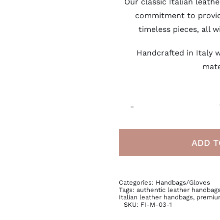
Our classic Italian leat
commitment to provi
timeless pieces, all w
Handcrafted in Italy w
mate
ADD T
Categories:
Handbags/Gloves
Tags:
authentic leather handbag
Italian leather handbags
,
premiu
SKU:
FI-M-03-1