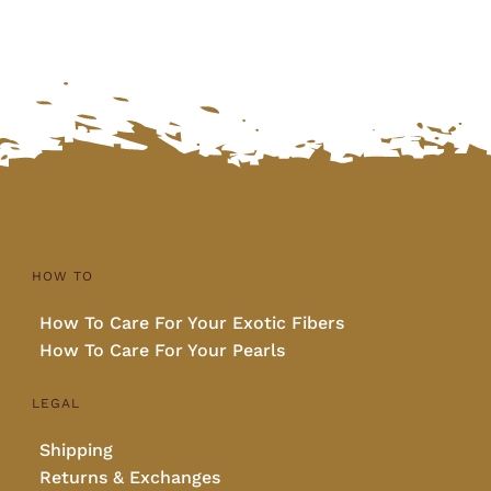
HOW TO
How To Care For Your Exotic Fibers
How To Care For Your Pearls
LEGAL
Shipping
Returns & Exchanges