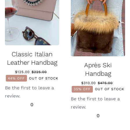
Classic Italian
Leather Handbag
Après Ski
Handbag
$
125.00
$
225.00
Original
Current
44% OFF
OUT OF STOCK
price
price
0.
0.
$
310.00
$
475.00
Original
Current
was:
is:
Be the first to leave a
35% OFF
OUT OF STOCK
price
price
$225.00.
$125.00.
review.
was:
is:
Be the first to leave a
$475.00.
$310.00.
0
review.
0