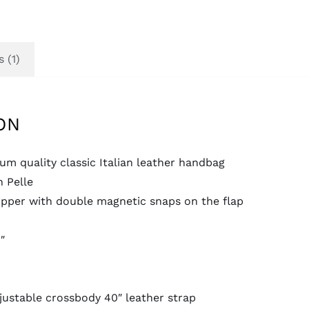
 (1)
ON
m quality classic Italian leather handbag
n Pelle
ipper with double magnetic snaps on the flap
″
ustable crossbody 40″ leather strap