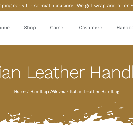
ping early for special occasions. We gift wrap and offer 
ome
Shop
Camel
Cashmere
Handba
lian Leather Han
Home
Handbags/Gloves
Italian Leather Handbag