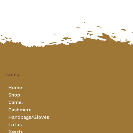
PAGES
Home
Shop
Camel
Cashmere
Handbags/Gloves
Lotus
Pearls