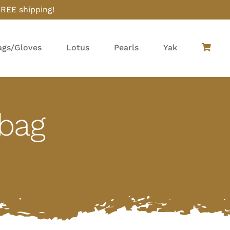
FREE shipping!
gs/Gloves
Lotus
Pearls
Yak
dbag