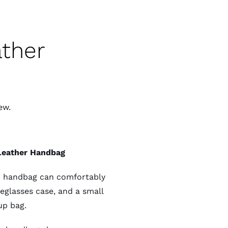
ather
ew.
 Leather Handbag
her handbag can comfortably
yeglasses case, and a small
p bag.