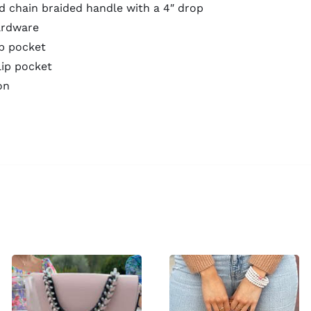
d chain braided handle with a 4″ drop
ardware
ip pocket
lip pocket
on