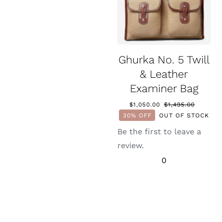
Ghurka No. 5 Twill
& Leather
Examiner Bag
$
1,050.00
$
1,495.00
Original
Current
30% OFF
OUT OF STOCK
price
price
was:
is:
Be the first to leave a
$1,495.0
$1,050.0
review.
0