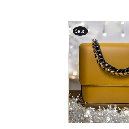
Sale!