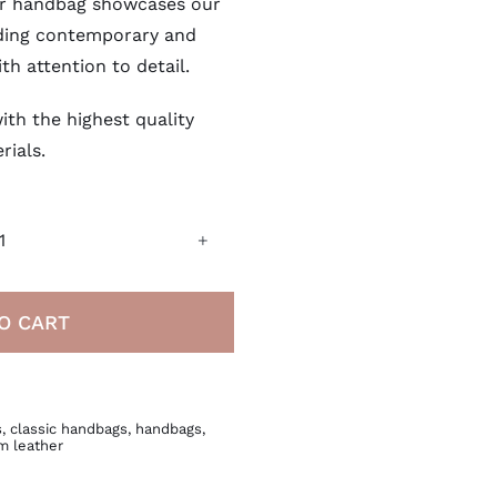
her handbag showcases our
ding contemporary and
ith attention to detail.
ith the highest quality
rials.
Italian
Leather
Handbag
O CART
quantity
s
,
classic handbags
,
handbags
,
m leather