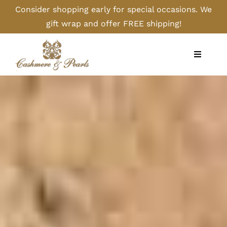
Skip
Consider shopping early for special occasions. We
to
gift wrap and offer FREE shipping!
content
Toggle
Navigati
Home
Shop
Camel
Cashmere
Handbags/Gloves