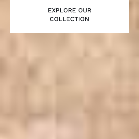
EXPLORE OUR
COLLECTION