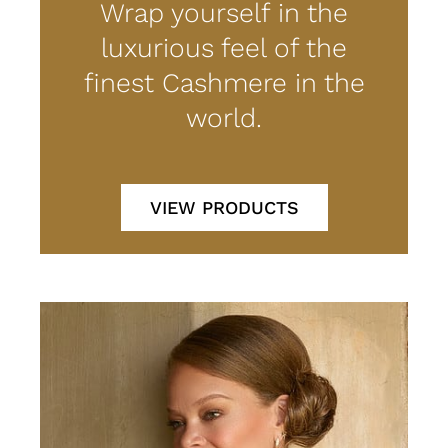
Wrap yourself in the
luxurious feel of the
finest Cashmere in the
world.
VIEW PRODUCTS