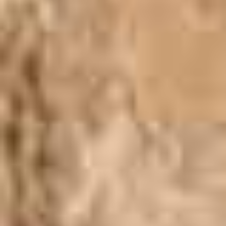
Lotus
Pearls
Yak
Cart