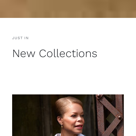
JUST IN
New Collections