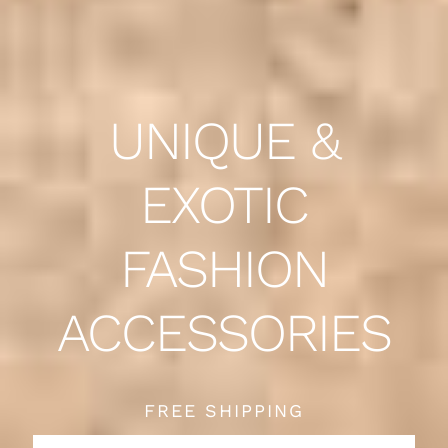
UNIQUE &
EXOTIC
FASHION
ACCESSORIES
FREE SHIPPING