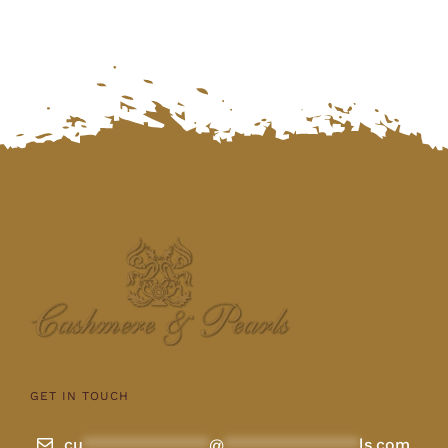
GET IN TOUCH
cu
**************
@
***************
ls.com