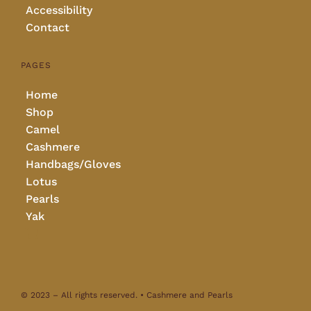
Accessibility
Contact
PAGES
Home
Shop
Camel
Cashmere
Handbags/Gloves
Lotus
Pearls
Yak
© 2023 – All rights reserved. • Cashmere and Pearls