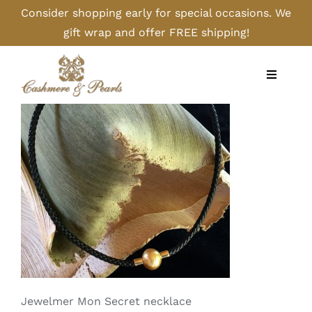
Skip
Consider shopping early for special occasions. We
to
gift wrap and offer FREE shipping!
content
Toggle
Navigati
Home
Shop
Camel
Cashmere
Handbags/Gloves
Jewelmer Mon Secret necklace