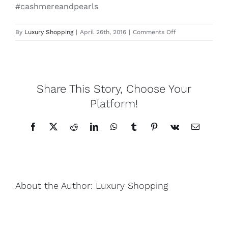
#cashmereandpearls
Lotus
on
By
Luxury Shopping
|
April 26th, 2016
|
Comments Off
Jewelmer
Mon
Pearls
Secret
leather
collection
Share This Story, Choose Your
Yak
necklace
Platform!
Cart
Facebook
X
Reddit
LinkedIn
WhatsApp
Tumblr
Pinterest
Vk
Email
About the Author:
Luxury Shopping