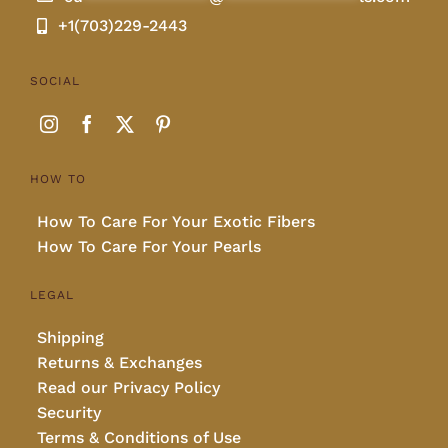
+1(703)229-2443
SOCIAL
HOW TO
How To Care For Your Exotic Fibers
How To Care For Your Pearls
LEGAL
Shipping
Returns & Exchanges
Read our Privacy Policy
Security
Terms & Conditions of Use