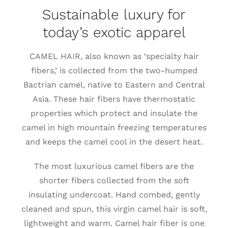
Sustainable luxury for
Lotus
today’s exotic apparel
Pearls
CAMEL HAIR, also known as ‘specialty hair
fibers,’ is collected from the two-humped
Bactrian camel, native to Eastern and Central
Yak
Asia. These hair fibers have thermostatic
properties which protect and insulate the
Cart
camel in high mountain freezing temperatures
and keeps the camel cool in the desert heat.
The most luxurious camel fibers are the
shorter fibers collected from the soft
insulating undercoat. Hand combed, gently
cleaned and spun, this virgin camel hair is soft,
lightweight and warm. Camel hair fiber is one