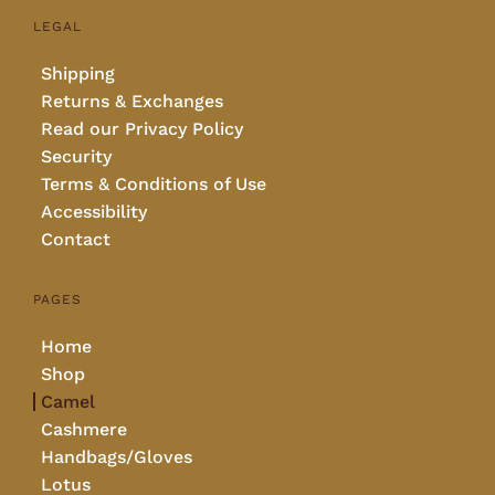
LEGAL
Shipping
Returns & Exchanges
Read our Privacy Policy
Security
Terms & Conditions of Use
Accessibility
Contact
PAGES
Home
Shop
Camel
Cashmere
Handbags/Gloves
Lotus