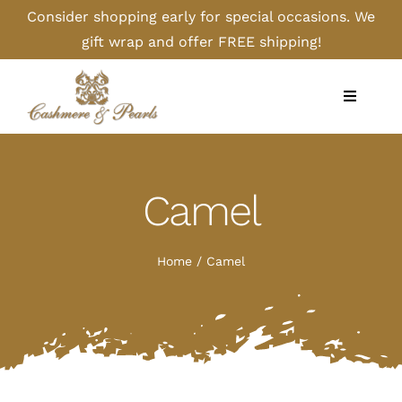
Skip
Consider shopping early for special occasions. We
to
gift wrap and offer FREE shipping!
content
Toggle
Navigati
Home
Camel
Shop
Camel
Home
Camel
Cashmere
Handbags/Gloves