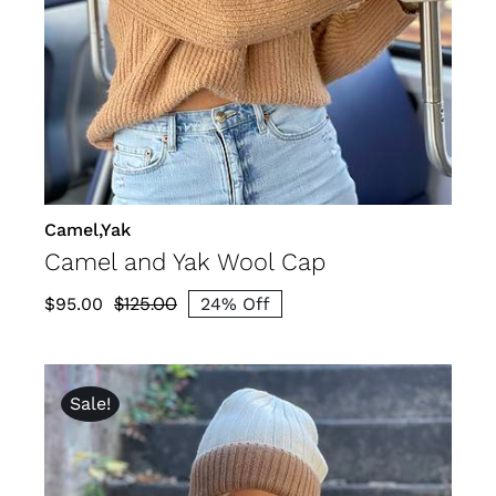
DETAILS
Camel,Yak
Camel and Yak Wool Cap
$
125.00
$
95.00
24% Off
Original
Current
price
price
was:
is:
Sale!
$125.00.
$95.00.