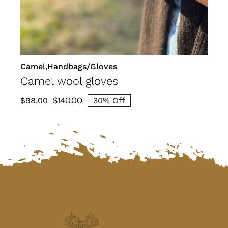
Camel,Handbags/Gloves
Camel wool gloves
$
140.00
$
98.00
30% Off
Original
Current
price
price
was:
is:
$140.00.
$98.00.