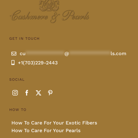
GET IN TOUCH
cu
**************
@
***************
ls.com
+1(703)229-2443
SOCIAL
HOW TO
How To Care For Your Exotic Fibers
How To Care For Your Pearls