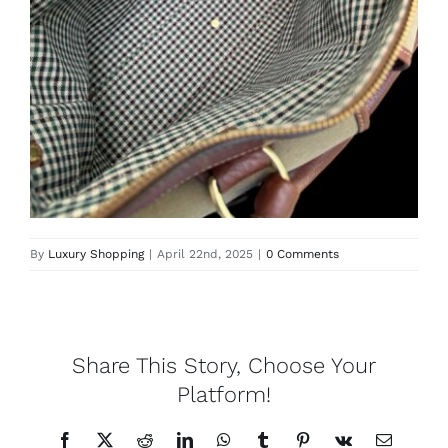
Lotus
Pearls
Yak
Cart
By
Luxury Shopping
|
April 22nd, 2025
|
0 Comments
Share This Story, Choose Your
Platform!
Facebook
X
Reddit
LinkedIn
WhatsApp
Tumblr
Pinterest
Vk
Email