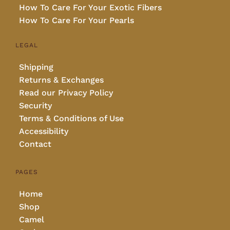
How To Care For Your Exotic Fibers
How To Care For Your Pearls
LEGAL
Shipping
Returns & Exchanges
Read our Privacy Policy
Security
Terms & Conditions of Use
Accessibility
Contact
PAGES
Home
Shop
Camel