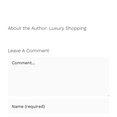
About the Author:
Luxury Shopping
Leave A Comment
Comment