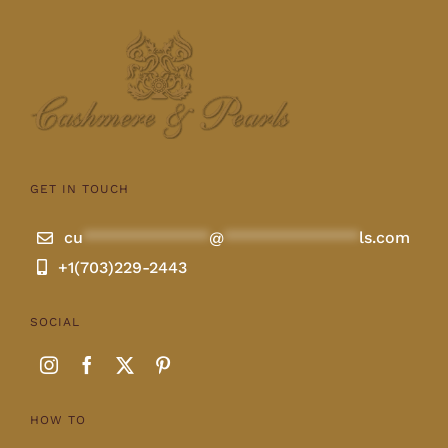
GET IN TOUCH
cu
**************
@
***************
ls.com
+1(703)229-2443
SOCIAL
HOW TO