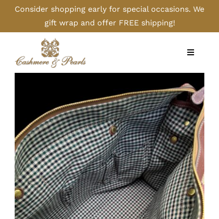
Skip
Consider shopping early for special occasions. We
to
gift wrap and offer FREE shipping!
content
Toggle
Navigati
Home
Shop
Camel
Cashmere
Handbags/Gloves