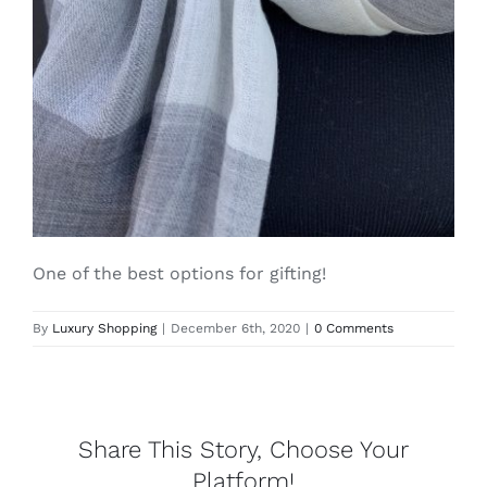
Lotus
Pearls
Yak
Cart
One of the best options for gifting!
By
Luxury Shopping
|
December 6th, 2020
|
0 Comments
Share This Story, Choose Your
Platform!