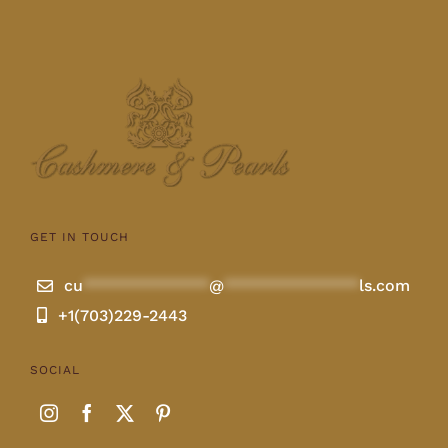
GET IN TOUCH
cu
**************
@
***************
ls.com
+1(703)229-2443
SOCIAL