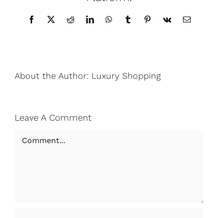
Facebook
X
Reddit
LinkedIn
WhatsApp
Tumblr
Pinterest
Vk
Email
About the Author:
Luxury Shopping
Leave A Comment
Comment