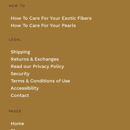
HOW TO
How To Care For Your Exotic Fibers
How To Care For Your Pearls
LEGAL
Shipping
Returns & Exchanges
Read our Privacy Policy
Security
Terms & Conditions of Use
Accessibility
Contact
PAGES
Home