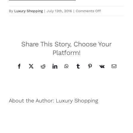
on
By
Luxury Shopping
|
July 13th, 2016
|
Comments Off
Lotus
IMG_1426
Pearls
Share This Story, Choose Your
Yak
Platform!
Facebook
X
Reddit
LinkedIn
WhatsApp
Tumblr
Pinterest
Vk
Email
Cart
About the Author:
Luxury Shopping