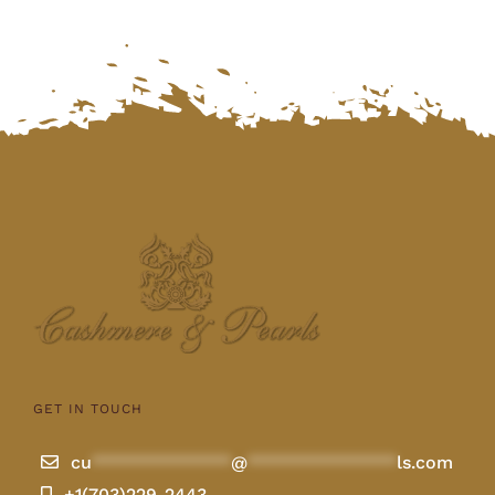
GET IN TOUCH
cu
**************
@
***************
ls.com
+1(703)229-2443