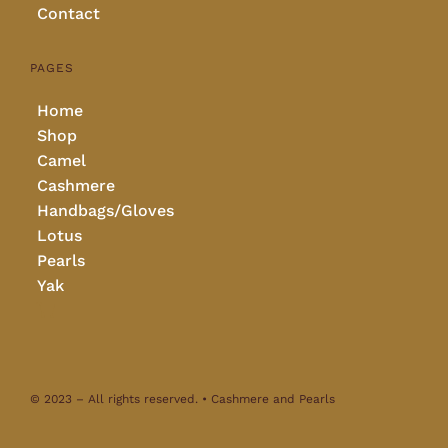
Contact
PAGES
Home
Shop
Camel
Cashmere
Handbags/Gloves
Lotus
Pearls
Yak
© 2023 – All rights reserved. • Cashmere and Pearls