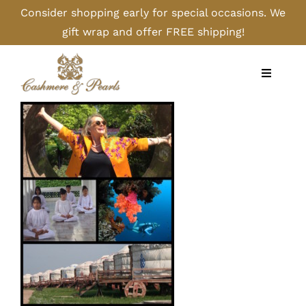
Skip
Consider shopping early for special occasions. We
to
gift wrap and offer FREE shipping!
content
Toggle
Navigati
Home
Shop
Camel
Cashmere
Handbags/Gloves