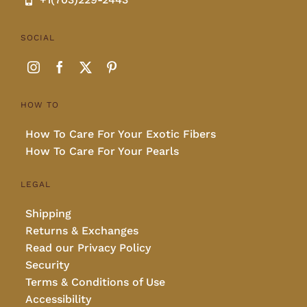
SOCIAL
HOW TO
How To Care For Your Exotic Fibers
How To Care For Your Pearls
LEGAL
Shipping
Returns & Exchanges
Read our Privacy Policy
Security
Terms & Conditions of Use
Accessibility