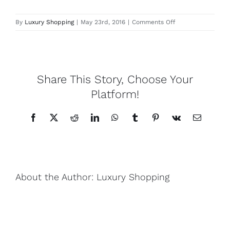
Lotus
on
By
Luxury Shopping
|
May 23rd, 2016
|
Comments Off
El
Nido
Pearls
Share This Story, Choose Your
Yak
Platform!
Facebook
X
Reddit
LinkedIn
WhatsApp
Tumblr
Pinterest
Vk
Email
Cart
About the Author:
Luxury Shopping