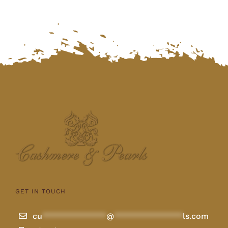
GET IN TOUCH
cu
**************
@
***************
ls.com