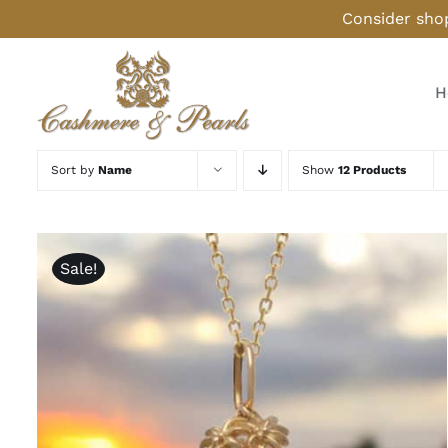
Skip
Consider shop
to
content
H
Sort by
Name
Show
12 Products
Sale!
ADD TO CART
/
QUICK VIEW