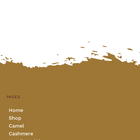
PAGES
Home
Shop
Camel
Cashmere