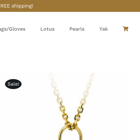
FREE shipping!
gs/Gloves
Lotus
Pearls
Yak
Sale!