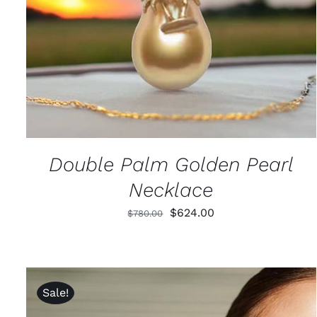
Double Palm Golden Pearl
Necklace
Original
Current
$
624.00
$
780.00
price
price
was:
is:
$780.00.
$624.00.
Sale!