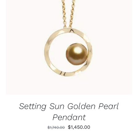
ADD TO CART
/
QUICK VIEW
Setting Sun Golden Pearl
Pendant
Original
Current
$
1,450.00
$
1,740.00
price
price