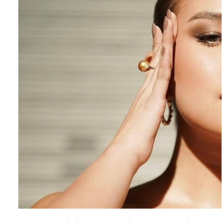
ADD TO CART
/
QUICK VIEW