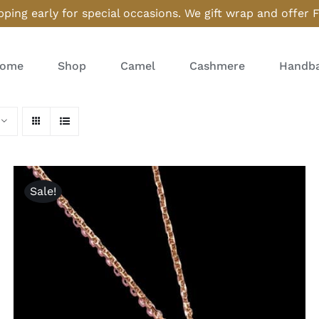
ping early for special occasions. We gift wrap and offer 
ome
Shop
Camel
Cashmere
Handba
Sale!
ADD TO CART
/
QUICK VIEW