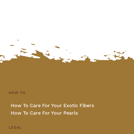
was:
is:
$1,740.00.
$1,450.00.
HOW TO
How To Care For Your Exotic Fibers
How To Care For Your Pearls
LEGAL