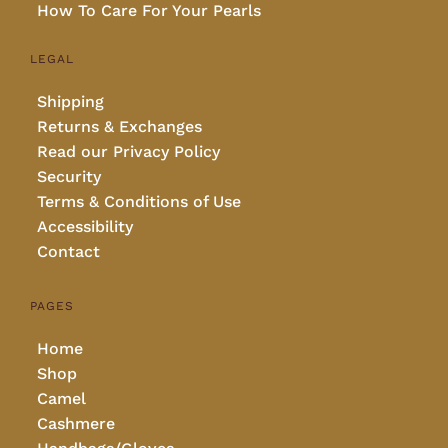
How To Care For Your Pearls
LEGAL
Shipping
Returns & Exchanges
Read our Privacy Policy
Security
Terms & Conditions of Use
Accessibility
Contact
PAGES
Home
Shop
Camel
Cashmere