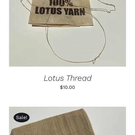
DETAILS
Lotus Thread
$
10.00
Sale!