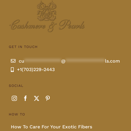
GET IN TOUCH
cu
**************
@
***************
ls.com
+1(703)229-2443
SOCIAL
HOW TO
How To Care For Your Exotic Fibers