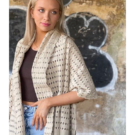
ADD TO CART
/
DETAILS