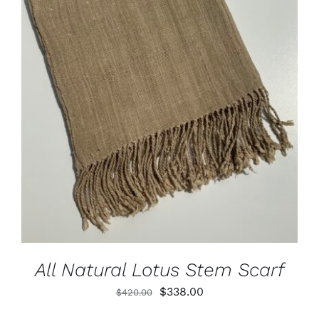
ADD TO CART
/
DETAILS
All Natural Lotus Stem Scarf
Original
Current
$
338.00
$
420.00
price
price