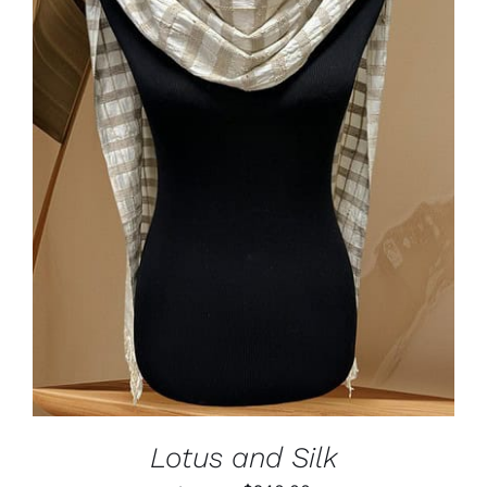
ADD TO CART
/
DETAILS
Lotus and Silk