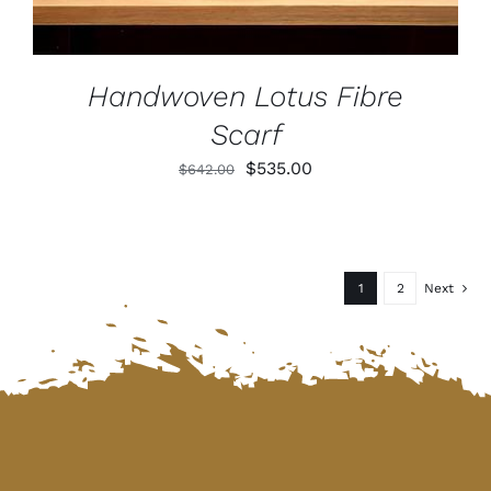
Handwoven Lotus Fibre
Scarf
Original
Current
$
535.00
$
642.00
price
price
was:
is:
$642.00.
$535.00.
1
2
Next