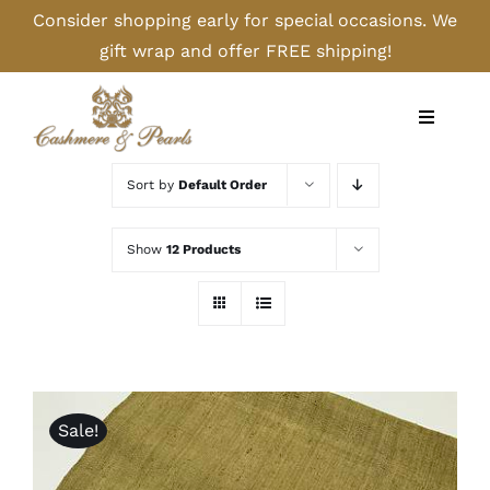
Skip
Consider shopping early for special occasions. We
to
gift wrap and offer FREE shipping!
content
Toggle
Navigati
Home
Sort by
Default Order
Shop
Show
12 Products
Camel
Cashmere
Sale!
Handbags/Gloves