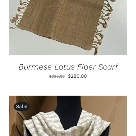
DETAILS
Burmese Lotus Fiber Scarf
Original
Current
$
280.00
$
335.00
price
price
was:
is:
$335.00.
$280.00.
Sale!