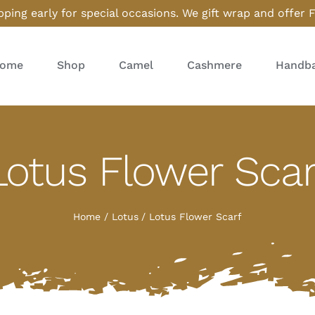
ping early for special occasions. We gift wrap and offer 
ome
Shop
Camel
Cashmere
Handba
Lotus Flower Scar
Home
Lotus
Lotus Flower Scarf