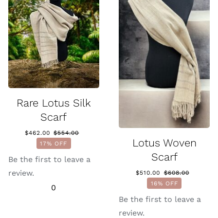
Rare Lotus Silk
Scarf
$
462.00
$
554.00
Original
Current
Lotus Woven
17% OFF
price
price
Scarf
was:
is:
Be the first to leave a
$554.00.
$462.00.
review.
$
510.00
$
608.00
Original
Current
16% OFF
0
price
price
was:
is:
Be the first to leave a
$608.00.
$510.00.
review.