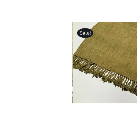
Sale!