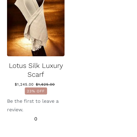
Lotus Silk Luxury
Scarf
$
1,245.00
$
1,625.00
Original
Current
23% OFF
price
price
was:
is:
Be the first to leave a
$1,625.00.
$1,245.00.
review.
0