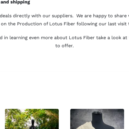
 and shipping
eals directly with our suppliers. We are happy to share
 on the
Production of Lotus Fiber
following our last visit 
ted in learning even more about Lotus Fiber take a look a
to offer.