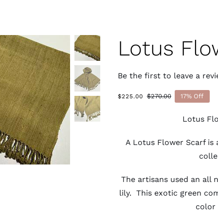
Lotus Flo
Be the first to leave a revi
$
270.00
17% Off
$
225.00
Original
Current
price
price
Lotus Fl
was:
is:
$270.00.
$225.00.
A Lotus Flower Scarf is 
colle
The artisans used an all 
lily. This exotic green c
color