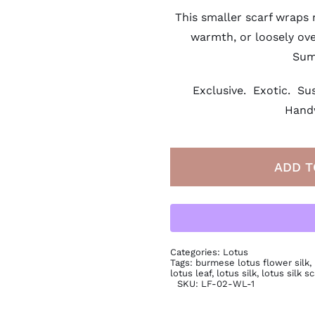
This smaller scarf wraps 
warmth, or loosely ove
Sum
Exclusive. Exotic. Sus
Hand
ADD T
Categories:
Lotus
Tags:
burmese lotus flower silk
,
lotus leaf
,
lotus silk
,
lotus silk sc
SKU:
LF-02-WL-1