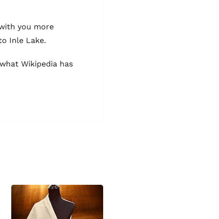
 with you more
to Inle Lake.
t what
Wikipedia
has