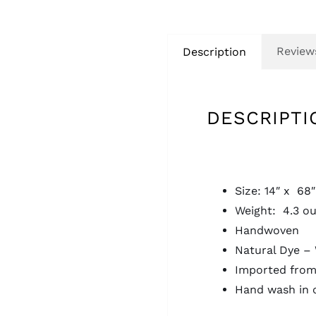
Reviews
Description
DESCRIPTI
Size: 14″ x 68″
Weight: 4.3 o
Handwoven
Natural Dye – 
Imported from
Hand wash in 