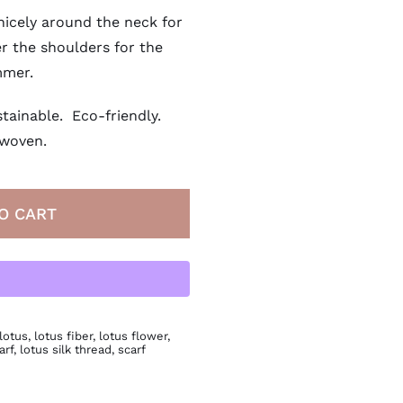
nicely around the neck for
r the shoulders for the
mer.
tainable. Eco-friendly.
woven.
O CART
lotus
,
lotus fiber
,
lotus flower
,
arf
,
lotus silk thread
,
scarf