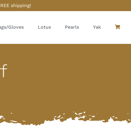
FREE shipping!
gs/Gloves
Lotus
Pearls
Yak
f