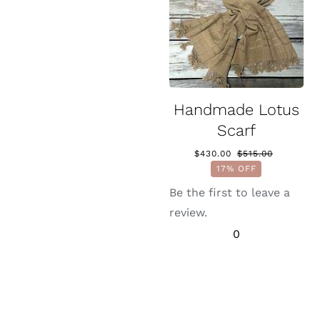
Handmade Lotus
Scarf
$
430.00
$
515.00
Original
Current
17% OFF
price
price
was:
is:
Be the first to leave a
$515.00.
$430.00.
review.
0