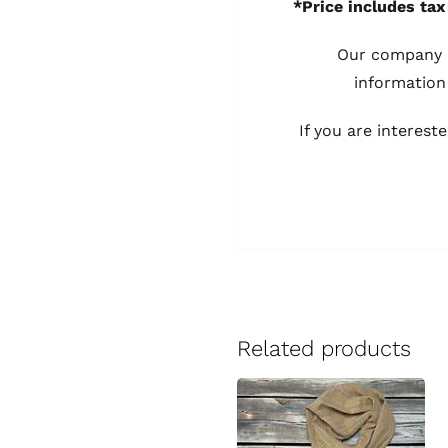
*Price includes tax
Our company d
information
If you are interes
Related products