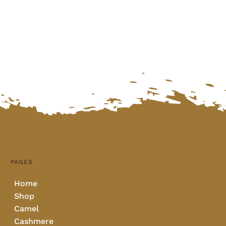
PAGES
Home
Shop
Camel
Cashmere