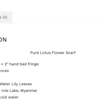
 (0)
ON
Pure Lotus Flower Scarf
 + 2″ hand tied fringe
unces
Water Lily Leaves
 Inle Lake, Myanmar
cold water