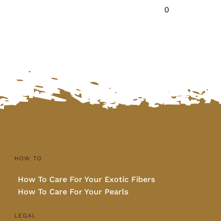
0
HOW TO
How To Care For Your Exotic Fibers
How To Care For Your Pearls
LEGAL