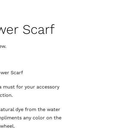
wer Scarf
ew.
ower Scarf
a must for your accessory
ction.
natural dye from the water
ompliments any color on the
 wheel.