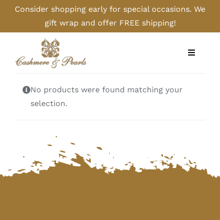
Skip
Consider shopping early for special occasions. We
to
gift wrap and offer FREE shipping!
content
Toggle
Navigati
Home
No products were found matching your
selection.
Shop
Camel
Cashmere
Handbags/Gloves