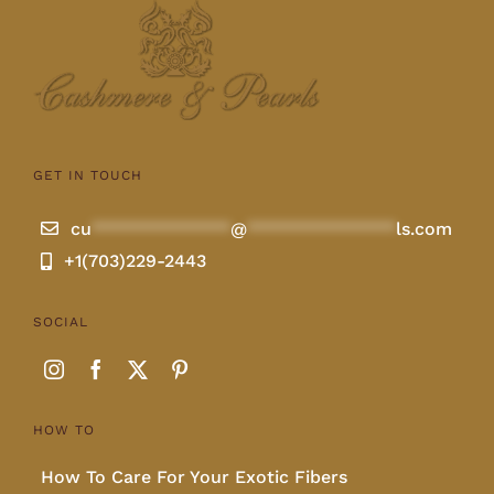
Lotus
Pearls
GET IN TOUCH
Yak
cu
**************
@
***************
ls.com
+1(703)229-2443
Cart
SOCIAL
HOW TO
How To Care For Your Exotic Fibers