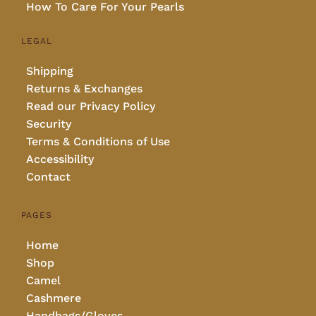
How To Care For Your Pearls
LEGAL
Shipping
Returns & Exchanges
Read our Privacy Policy
Security
Terms & Conditions of Use
Accessibility
Contact
PAGES
Home
Shop
Camel
Cashmere
Handbags/Gloves