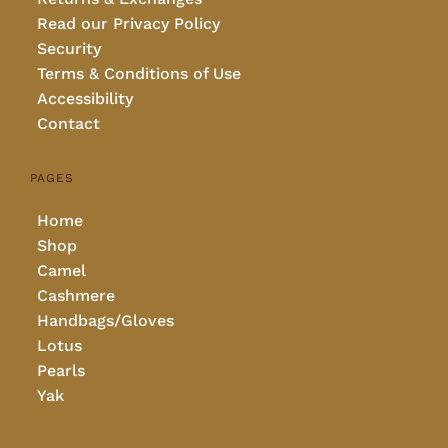
Read our Privacy Policy
Security
Terms & Conditions of Use
Accessibility
Contact
PAGES
Home
Shop
Camel
Cashmere
Handbags/Gloves
Lotus
Pearls
Yak