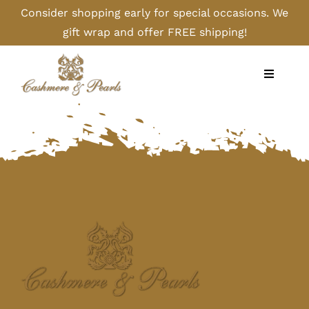
Skip
Consider shopping early for special occasions. We
to
gift wrap and offer FREE shipping!
content
Toggle
Navigati
Home
Shop
Camel
Cashmere
Handbags/Gloves