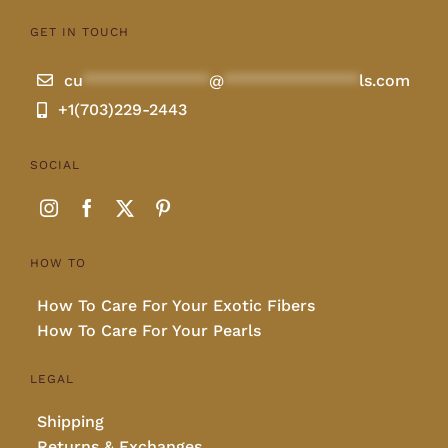
GET IN TOUCH
Lotus
cu
**************
@
***************
ls.com
Pearls
+1(703)229-2443
SOCIAL
Yak
Cart
HOW TO
How To Care For Your Exotic Fibers
How To Care For Your Pearls
LEGAL
Shipping
Returns & Exchanges