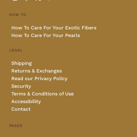
HOW TO
How To Care For Your Exotic Fibers
How To Care For Your Pearls
LEGAL
Shipping
Returns & Exchanges
Read our Privacy Policy
Security
Terms & Conditions of Use
Accessibility
Contact
PAGES