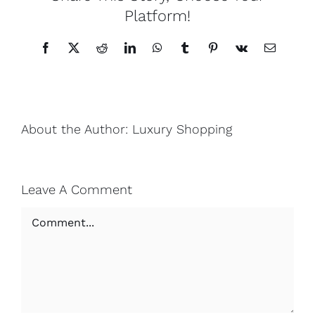
Platform!
Facebook
X
Reddit
LinkedIn
WhatsApp
Tumblr
Pinterest
Vk
Email
About the Author:
Luxury Shopping
Leave A Comment
Comment