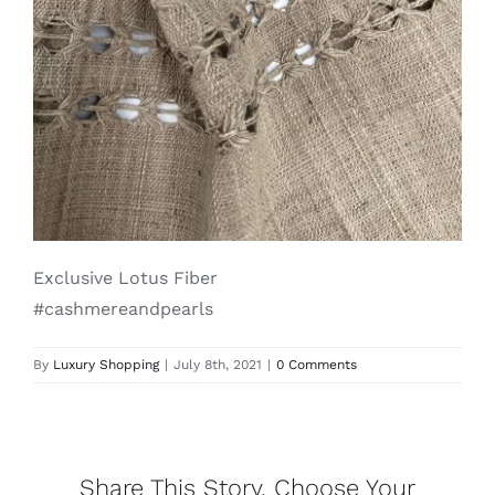
Lotus
Pearls
Yak
Cart
Exclusive Lotus Fiber
#cashmereandpearls
By
Luxury Shopping
|
July 8th, 2021
|
0 Comments
Share This Story, Choose Your