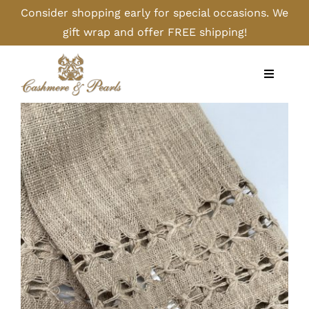
Skip
Consider shopping early for special occasions. We
to
gift wrap and offer FREE shipping!
content
Toggle
Navigati
Home
Shop
Camel
Cashmere
Handbags/Gloves