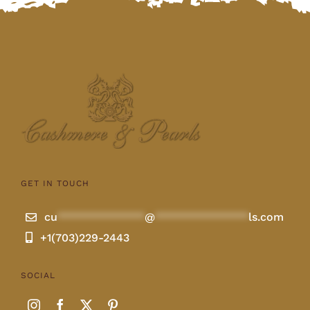
GET IN TOUCH
cu
**************
@
***************
ls.com
+1(703)229-2443
SOCIAL