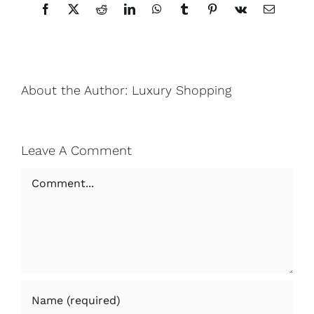
Facebook
X
Reddit
LinkedIn
WhatsApp
Tumblr
Pinterest
Vk
Email
About the Author:
Luxury Shopping
Leave A Comment
Comment