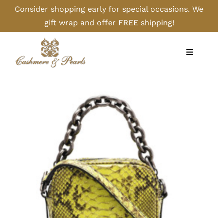
Skip
Consider shopping early for special occasions. We
to
gift wrap and offer FREE shipping!
content
Toggle
Navigati
Home
Shop
Camel
Cashmere
Handbags/Gloves