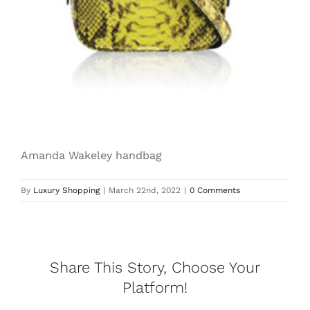
Lotus
Pearls
Yak
Amanda Wakeley handbag
Cart
By
Luxury Shopping
|
March 22nd, 2022
|
0 Comments
Share This Story, Choose Your
Platform!