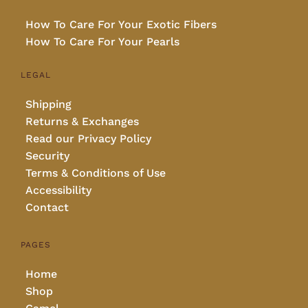
How To Care For Your Exotic Fibers
How To Care For Your Pearls
LEGAL
Shipping
Returns & Exchanges
Read our Privacy Policy
Security
Terms & Conditions of Use
Accessibility
Contact
PAGES
Home
Shop