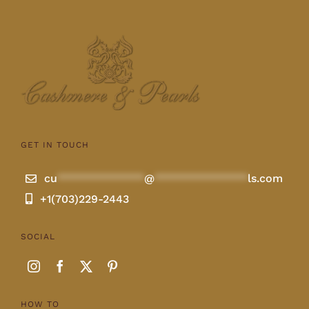
GET IN TOUCH
cu
**************
@
***************
ls.com
+1(703)229-2443
SOCIAL
HOW TO