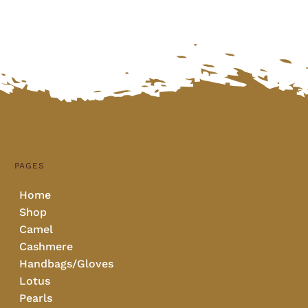
PAGES
Home
Shop
Camel
Cashmere
Handbags/Gloves
Lotus
Pearls