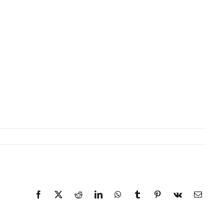
Facebook
X
Reddit
LinkedIn
WhatsApp
Tumblr
Pinterest
Vk
Email