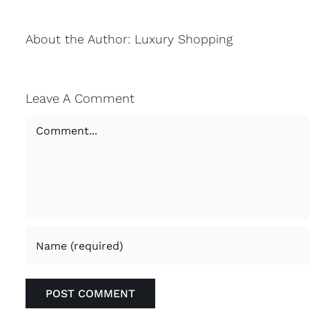
About the Author:
Luxury Shopping
Leave A Comment
Comment