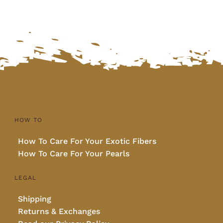
HOW TO
How To Care For Your Exotic Fibers
How To Care For Your Pearls
LEGAL
Shipping
Returns & Exchanges