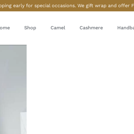
ping early for special occasions. We gift wrap and offer 
ome
Shop
Camel
Cashmere
Handba