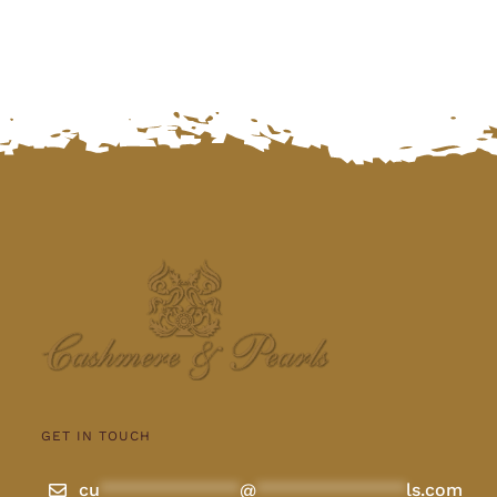
GET IN TOUCH
cu
**************
@
***************
ls.com