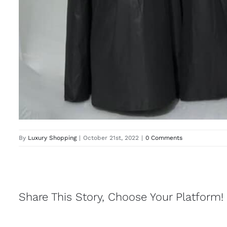
By
Luxury Shopping
|
October 21st, 2022
|
0 Comments
Share This Story, Choose Your Platform!