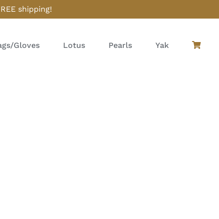
FREE shipping!
gs/Gloves
Lotus
Pearls
Yak