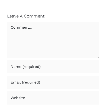
Leave A Comment
Comment