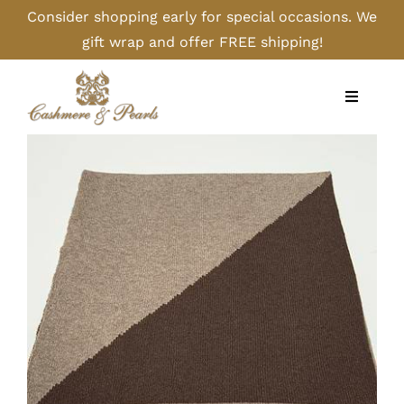
Skip
Consider shopping early for special occasions. We
to
gift wrap and offer FREE shipping!
content
Toggle
Navigati
Home
Shop
Camel
Cashmere
Handbags/Gloves