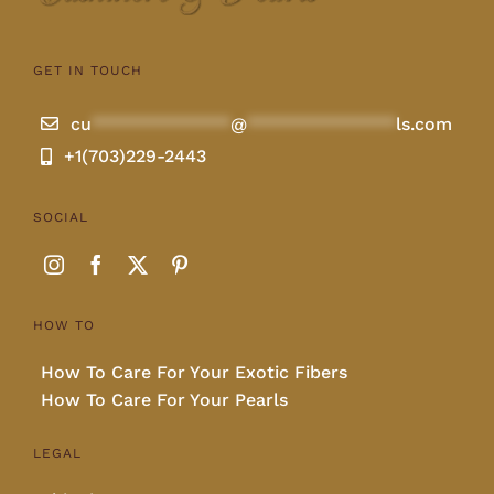
GET IN TOUCH
cu
**************
@
***************
ls.com
+1(703)229-2443
SOCIAL
HOW TO
How To Care For Your Exotic Fibers
How To Care For Your Pearls
LEGAL