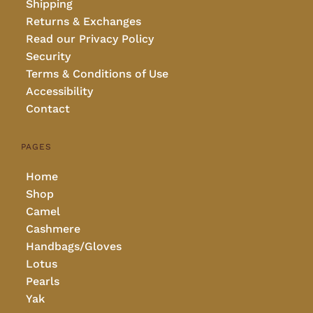
Shipping
Returns & Exchanges
Read our Privacy Policy
Security
Terms & Conditions of Use
Accessibility
Contact
PAGES
Home
Shop
Camel
Cashmere
Handbags/Gloves
Lotus
Pearls
Yak