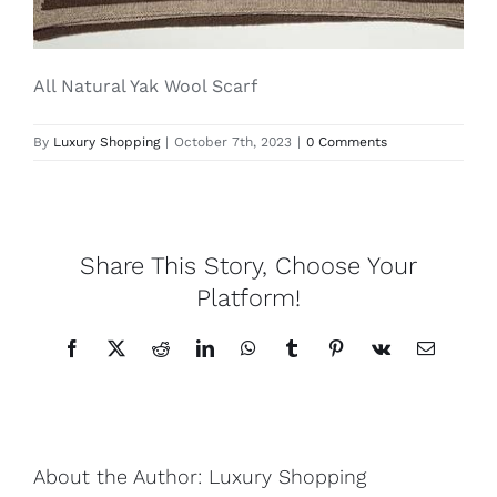
Lotus
All Natural Yak Wool Scarf
Pearls
By
Luxury Shopping
|
October 7th, 2023
|
0 Comments
Yak
Share This Story, Choose Your
Cart
Platform!
Facebook
X
Reddit
LinkedIn
WhatsApp
Tumblr
Pinterest
Vk
Email
About the Author:
Luxury Shopping