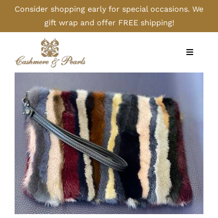
Skip
Consider shopping early for special occasions. We
to
gift wrap and offer FREE shipping!
content
Toggle
Navigati
Home
Shop
Camel
Cashmere
Handbags/Gloves