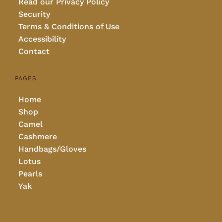
Read our Privacy Policy
Security
Terms & Conditions of Use
Accessibility
Contact
PAGES
Home
Shop
Camel
Cashmere
Handbags/Gloves
Lotus
Pearls
Yak