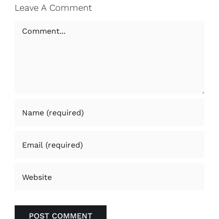
Leave A Comment
Comment