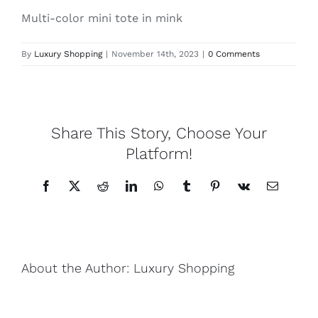
Multi-color mini tote in mink
Lotus
By
Luxury Shopping
|
November 14th, 2023
|
0 Comments
Pearls
Yak
Share This Story, Choose Your
Platform!
Cart
Facebook
X
Reddit
LinkedIn
WhatsApp
Tumblr
Pinterest
Vk
Email
About the Author:
Luxury Shopping