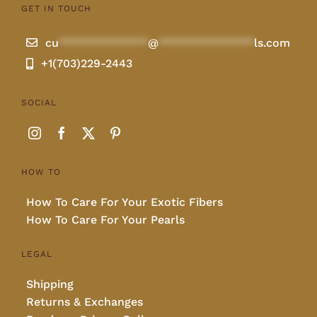
GET IN TOUCH
cu
**************
@
***************
ls.com
+1(703)229-2443
SOCIAL
HOW TO
How To Care For Your Exotic Fibers
How To Care For Your Pearls
LEGAL
Shipping
Returns & Exchanges