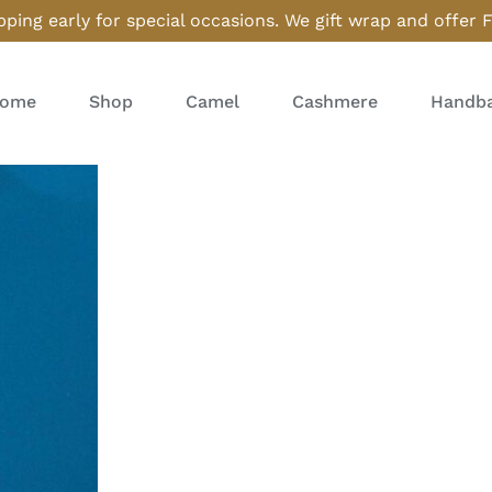
ping early for special occasions. We gift wrap and offer 
ome
Shop
Camel
Cashmere
Handba