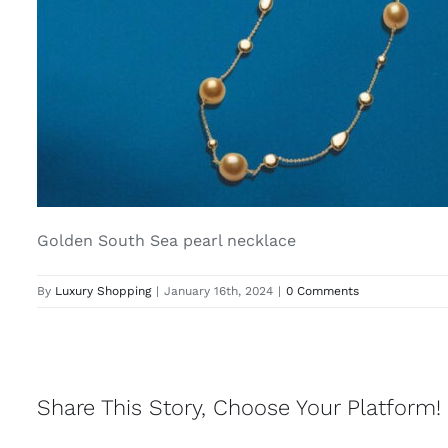
Golden South Sea pearl necklace
By
Luxury Shopping
|
January 16th, 2024
|
0 Comments
Share This Story, Choose Your Platform!