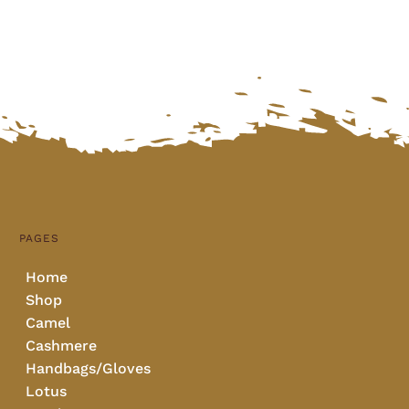
PAGES
Home
Shop
Camel
Cashmere
Handbags/Gloves
Lotus