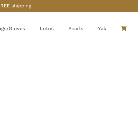
FREE shipping!
gs/Gloves
Lotus
Pearls
Yak