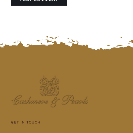
GET IN TOUCH