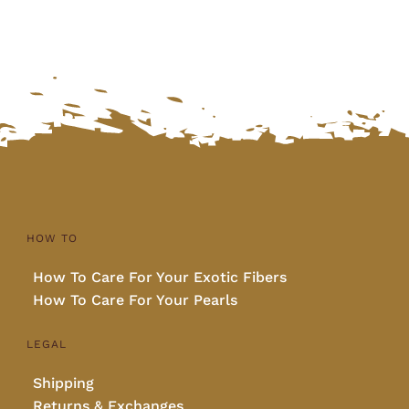
HOW TO
How To Care For Your Exotic Fibers
How To Care For Your Pearls
LEGAL
Shipping
Returns & Exchanges