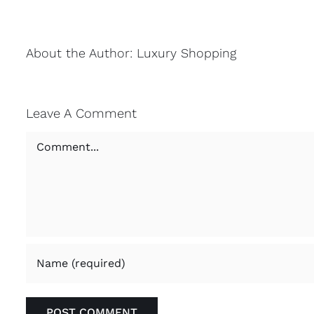
About the Author:
Luxury Shopping
Leave A Comment
Comment