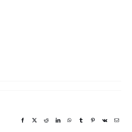
Facebook
X
Reddit
LinkedIn
WhatsApp
Tumblr
Pinterest
Vk
Email