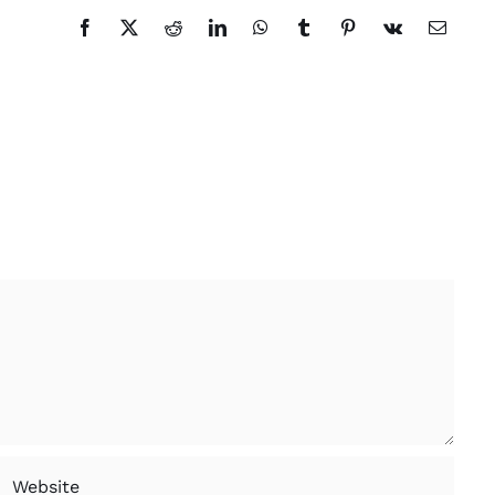
Facebook
X
Reddit
LinkedIn
WhatsApp
Tumblr
Pinterest
Vk
Email