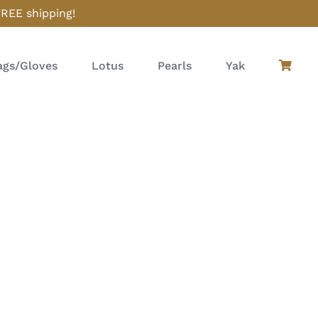
FREE shipping!
gs/Gloves
Lotus
Pearls
Yak