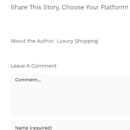
Share This Story, Choose Your Platform!
About the Author:
Luxury Shopping
Leave A Comment
Comment