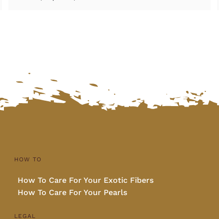
HOW TO
How To Care For Your Exotic Fibers
How To Care For Your Pearls
LEGAL