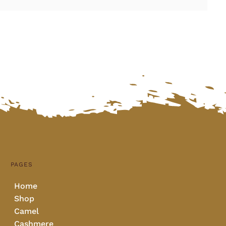
PAGES
Home
Shop
Camel
Cashmere