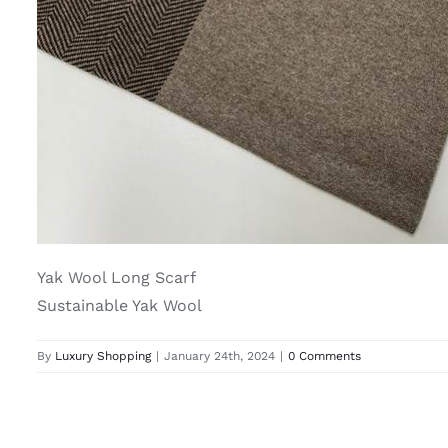
Yak Wool Long Scarf
Sustainable Yak Wool
By
Luxury Shopping
|
January 24th, 2024
|
0 Comments