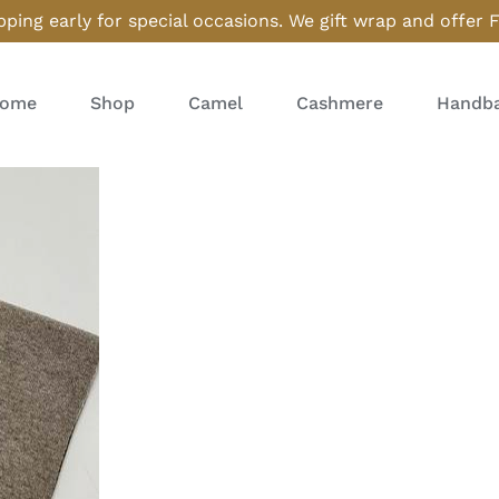
ping early for special occasions. We gift wrap and offer 
ome
Shop
Camel
Cashmere
Handba