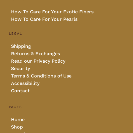
How To Care For Your Exotic Fibers
How To Care For Your Pearls
LEGAL
Shipping
Returns & Exchanges
Read our Privacy Policy
Security
Terms & Conditions of Use
Accessibility
Contact
PAGES
Home
Shop