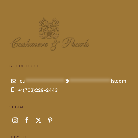
GET IN TOUCH
cu
**************
@
***************
ls.com
+1(703)229-2443
SOCIAL
HOW TO