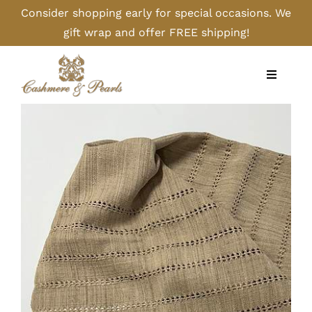
Skip
Consider shopping early for special occasions. We
to
gift wrap and offer FREE shipping!
content
Toggle
Navigati
Home
Shop
Camel
Cashmere
Handbags/Gloves