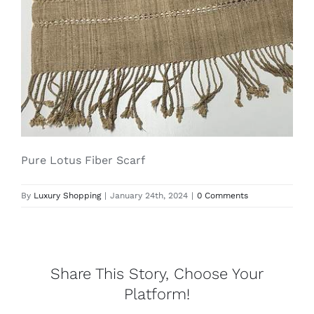
Lotus
Pearls
Yak
Pure Lotus Fiber Scarf
Cart
By
Luxury Shopping
|
January 24th, 2024
|
0 Comments
Share This Story, Choose Your
Platform!