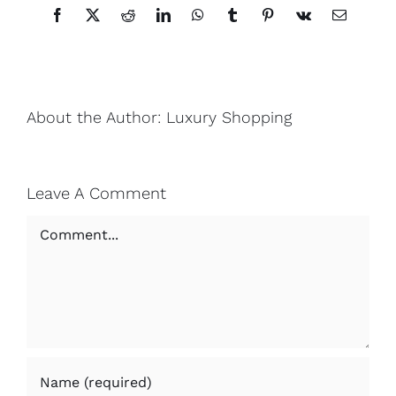
Facebook
X
Reddit
LinkedIn
WhatsApp
Tumblr
Pinterest
Vk
Email
About the Author:
Luxury Shopping
Leave A Comment
Comment