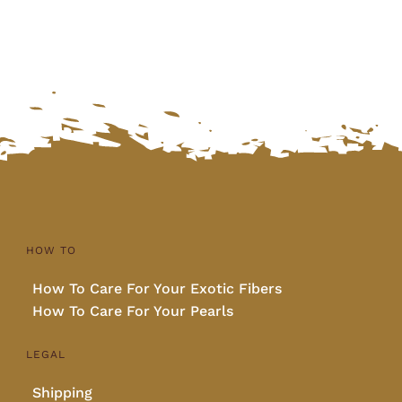
HOW TO
How To Care For Your Exotic Fibers
How To Care For Your Pearls
LEGAL
Shipping