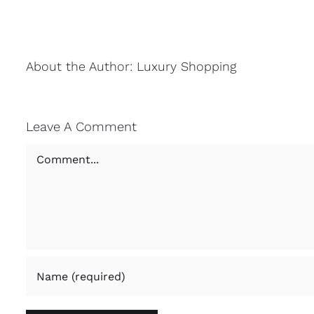
About the Author:
Luxury Shopping
Leave A Comment
Comment