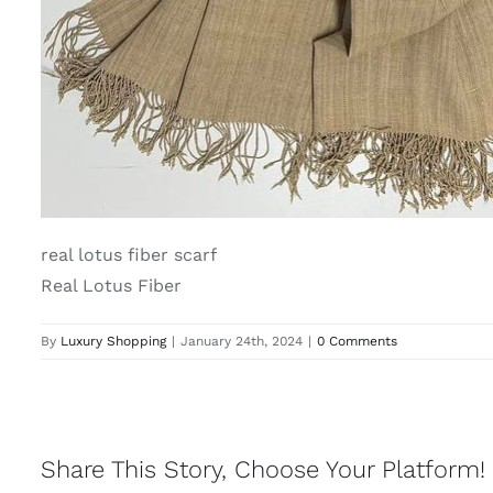
real lotus fiber scarf
Real Lotus Fiber
By
Luxury Shopping
|
January 24th, 2024
|
0 Comments
Share This Story, Choose Your Platform!