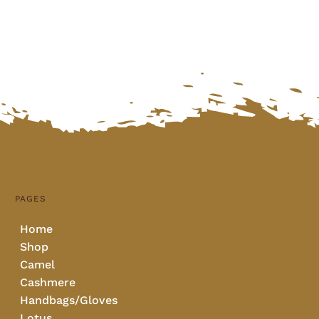
PAGES
Home
Shop
Camel
Cashmere
Handbags/Gloves
Lotus