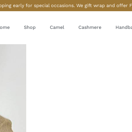
ping early for special occasions. We gift wrap and offer 
ome
Shop
Camel
Cashmere
Handba