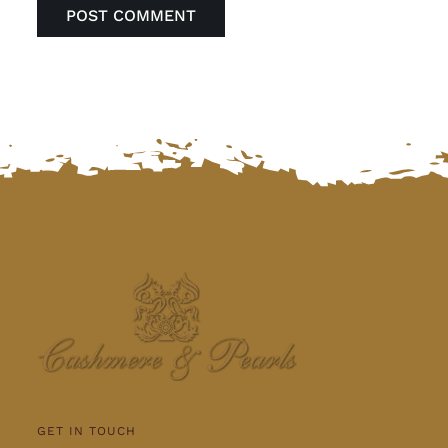
GET IN TOUCH