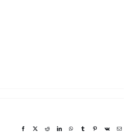
Facebook
X
Reddit
LinkedIn
WhatsApp
Tumblr
Pinterest
Vk
Email