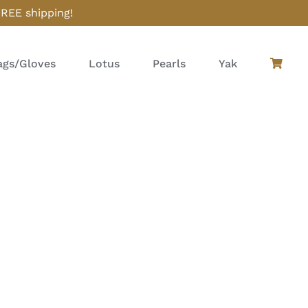
FREE shipping!
gs/Gloves
Lotus
Pearls
Yak