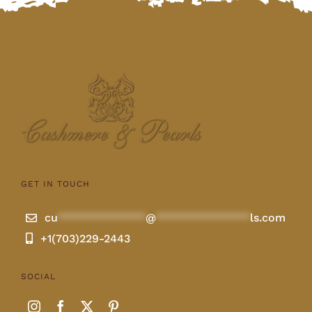
GET IN TOUCH
cu
**************
@
***************
ls.com
+1(703)229-2443
SOCIAL