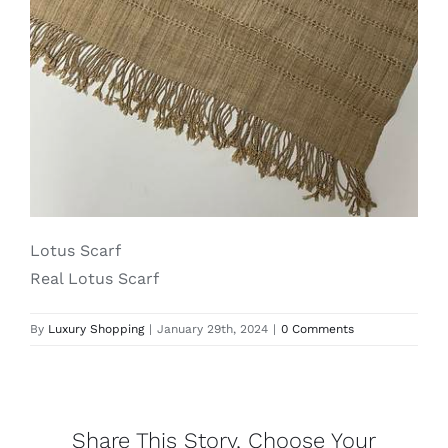
Lotus
Pearls
Yak
Cart
Lotus Scarf
Real Lotus Scarf
By
Luxury Shopping
|
January 29th, 2024
|
0 Comments
Share This Story, Choose Your