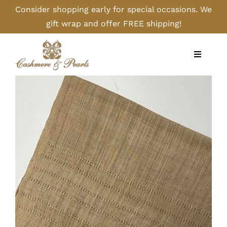
Skip
Consider shopping early for special occasions. We
to
gift wrap and offer FREE shipping!
content
Toggle
Navigati
Home
Shop
Camel
Cashmere
Handbags/Gloves