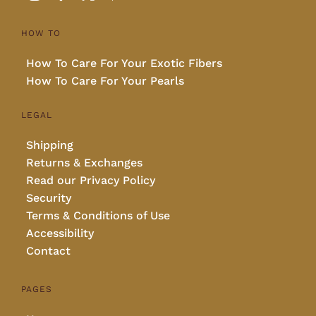
HOW TO
How To Care For Your Exotic Fibers
How To Care For Your Pearls
LEGAL
Shipping
Returns & Exchanges
Read our Privacy Policy
Security
Terms & Conditions of Use
Accessibility
Contact
PAGES