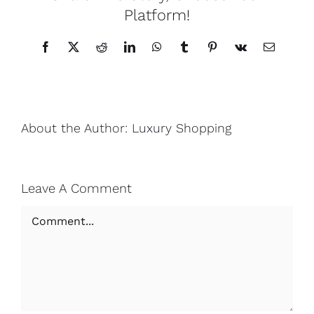
Platform!
Facebook
X
Reddit
LinkedIn
WhatsApp
Tumblr
Pinterest
Vk
Email
About the Author:
Luxury Shopping
Leave A Comment
Comment