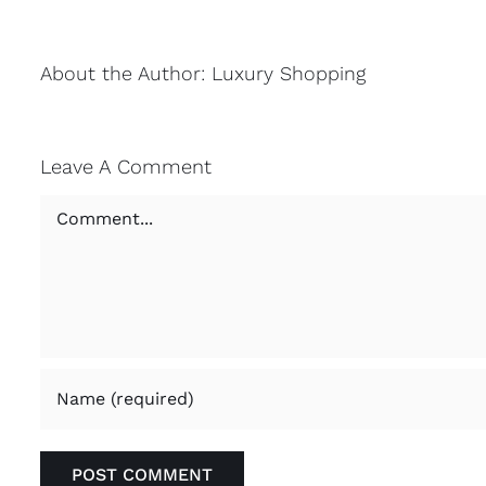
About the Author:
Luxury Shopping
Leave A Comment
Comment