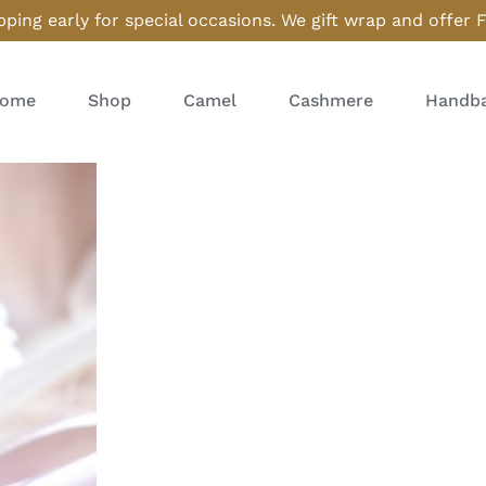
ping early for special occasions. We gift wrap and offer 
ome
Shop
Camel
Cashmere
Handba