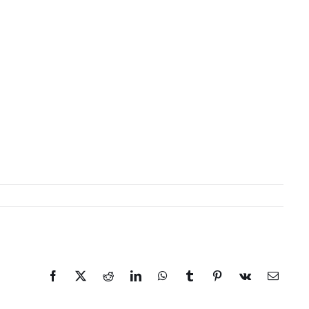
Facebook
X
Reddit
LinkedIn
WhatsApp
Tumblr
Pinterest
Vk
Email