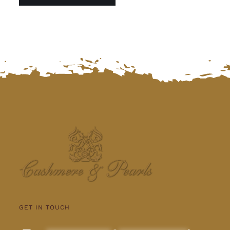
GET IN TOUCH