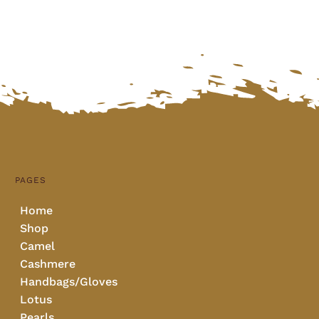
PAGES
Home
Shop
Camel
Cashmere
Handbags/Gloves
Lotus
Pearls