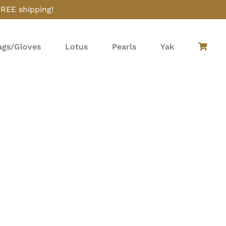
FREE shipping!
gs/Gloves
Lotus
Pearls
Yak