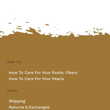
HOW TO
How To Care For Your Exotic Fibers
How To Care For Your Pearls
LEGAL
Shipping
Returns & Exchanges