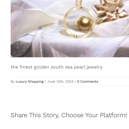
the finest golden south sea pearl jewelry
By
Luxury Shopping
|
June 10th, 2024
|
0 Comments
Share This Story, Choose Your Platform!