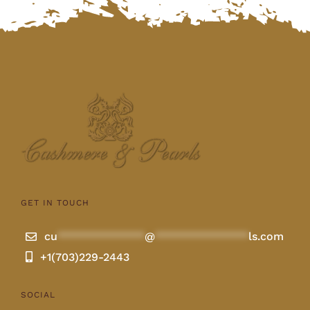
GET IN TOUCH
cu
**************
@
***************
ls.com
+1(703)229-2443
SOCIAL