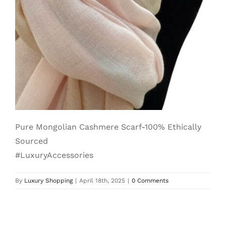
Lotus
Pearls
Yak
Cart
Pure Mongolian Cashmere Scarf-100% Ethically
Sourced
#LuxuryAccessories
By
Luxury Shopping
|
April 18th, 2025
|
0 Comments