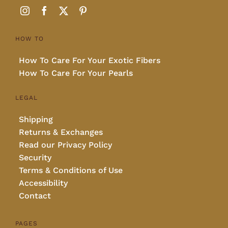
HOW TO
How To Care For Your Exotic Fibers
How To Care For Your Pearls
LEGAL
Shipping
Returns & Exchanges
Read our Privacy Policy
Security
Terms & Conditions of Use
Accessibility
Contact
PAGES