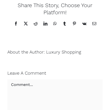
Share This Story, Choose Your
Platform!
Facebook
X
Reddit
LinkedIn
WhatsApp
Tumblr
Pinterest
Vk
Email
About the Author:
Luxury Shopping
Leave A Comment
Comment