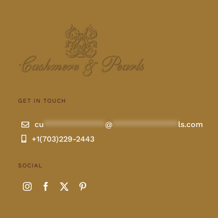
GET IN TOUCH
cu
**************
@
***************
ls.com
+1(703)229-2443
SOCIAL