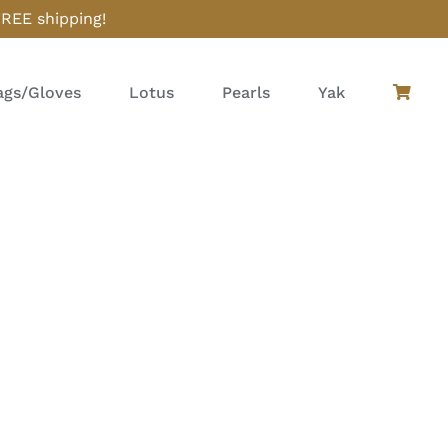
FREE shipping!
gs/Gloves
Lotus
Pearls
Yak