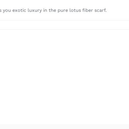
you exotic luxury in the pure lotus fiber scarf.