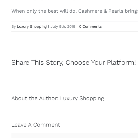
When only the best will do, Cashmere & Pearls brings 
By
Luxury Shopping
|
July 9th, 2019
|
0 Comments
Share This Story, Choose Your Platform!
About the Author:
Luxury Shopping
Leave A Comment
Comment