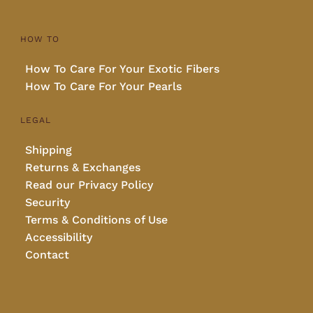
HOW TO
How To Care For Your Exotic Fibers
How To Care For Your Pearls
LEGAL
Shipping
Returns & Exchanges
Read our Privacy Policy
Security
Terms & Conditions of Use
Accessibility
Contact