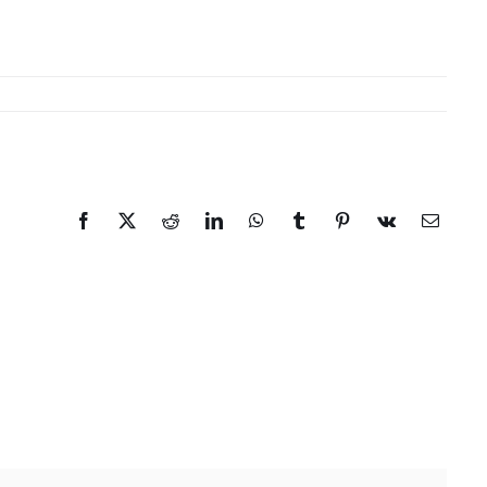
Facebook
X
Reddit
LinkedIn
WhatsApp
Tumblr
Pinterest
Vk
Email