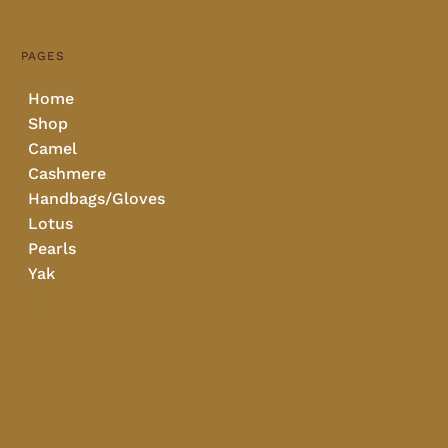
PAGES
Home
Shop
Camel
Cashmere
Handbags/Gloves
Lotus
Pearls
Yak