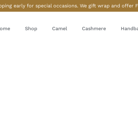
ping early for special occasions. We gift wrap and offer 
ome
Shop
Camel
Cashmere
Handba