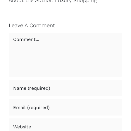
About the Author:
Luxury Shopping
Leave A Comment
Comment