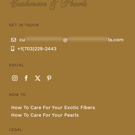
GET IN TOUCH
cu
**************
@
***************
ls.com
+1(703)229-2443
SOCIAL
HOW TO
How To Care For Your Exotic Fibers
How To Care For Your Pearls
LEGAL