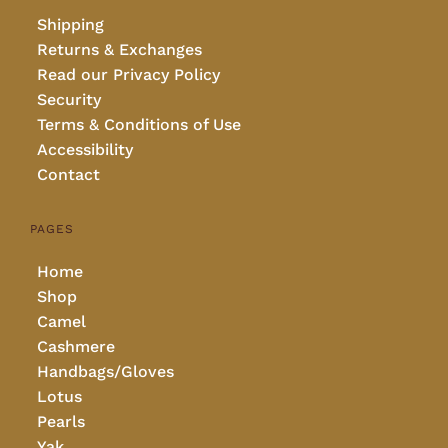
Shipping
Returns & Exchanges
Read our Privacy Policy
Security
Terms & Conditions of Use
Accessibility
Contact
PAGES
Home
Shop
Camel
Cashmere
Handbags/Gloves
Lotus
Pearls
Yak