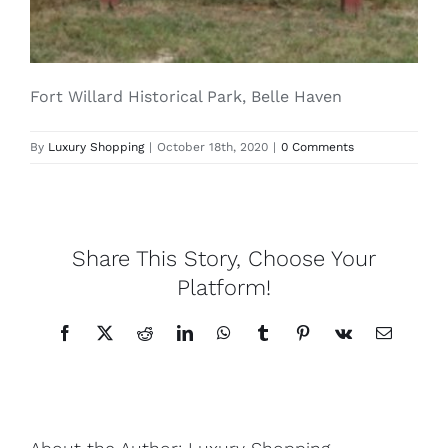
Lotus
Fort Willard Historical Park, Belle Haven
Pearls
By
Luxury Shopping
|
October 18th, 2020
|
0 Comments
Yak
Cart
Share This Story, Choose Your
Platform!
Facebook
X
Reddit
LinkedIn
WhatsApp
Tumblr
Pinterest
Vk
Email