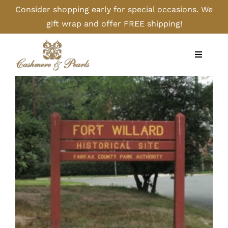
Skip
Consider shopping early for special occasions. We
to
gift wrap and offer FREE shipping!
content
Toggle
Navigati
Home
Shop
Camel
Cashmere
Handbags/Gloves