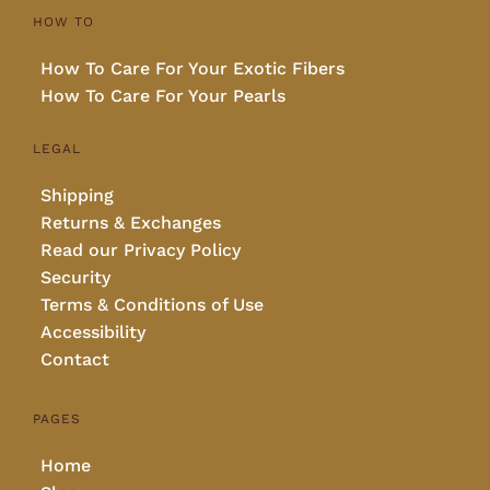
HOW TO
How To Care For Your Exotic Fibers
How To Care For Your Pearls
LEGAL
Shipping
Returns & Exchanges
Read our Privacy Policy
Security
Terms & Conditions of Use
Accessibility
Contact
PAGES
Home