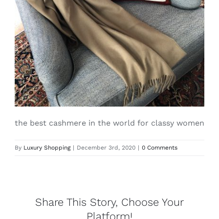
Lotus
Pearls
Yak
Cart
the best cashmere in the world for classy women
By
Luxury Shopping
|
December 3rd, 2020
|
0 Comments
Share This Story, Choose Your
Platform!