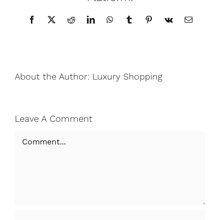
Facebook
X
Reddit
LinkedIn
WhatsApp
Tumblr
Pinterest
Vk
Email
About the Author:
Luxury Shopping
Leave A Comment
Comment