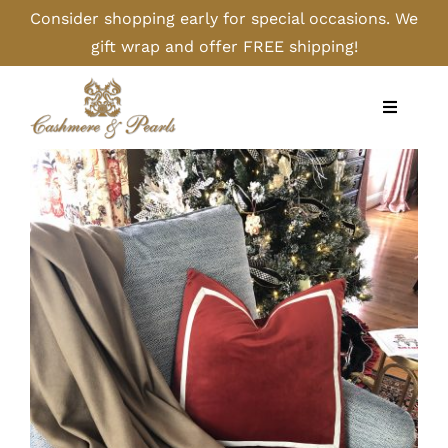
Skip
Consider shopping early for special occasions. We
to
gift wrap and offer FREE shipping!
content
Toggle
Navigati
Home
Shop
Camel
Cashmere
Handbags/Gloves