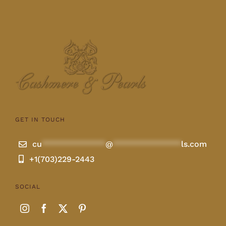
GET IN TOUCH
cu
**************
@
***************
ls.com
+1(703)229-2443
SOCIAL