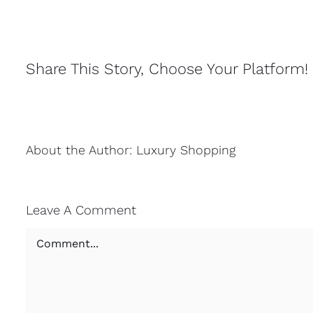
Share This Story, Choose Your Platform!
About the Author:
Luxury Shopping
Leave A Comment
Comment