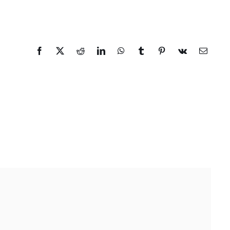
Facebook
X
Reddit
LinkedIn
WhatsApp
Tumblr
Pinterest
Vk
Email