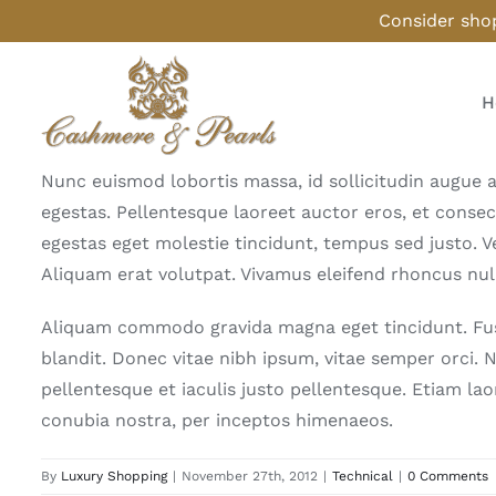
Skip
Consider shop
to
content
H
Nunc euismod lobortis massa, id sollicitudin augue a
egestas. Pellentesque laoreet auctor eros, et consec
egestas eget molestie tincidunt, tempus sed justo. Ve
Aliquam erat volutpat. Vivamus eleifend rhoncus null
Aliquam commodo gravida magna eget tincidunt. Fusc
blandit. Donec vitae nibh ipsum, vitae semper orci. N
pellentesque et iaculis justo pellentesque. Etiam la
conubia nostra, per inceptos himenaeos.
By
Luxury Shopping
|
November 27th, 2012
|
Technical
|
0 Comments