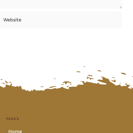
PAGES
Home