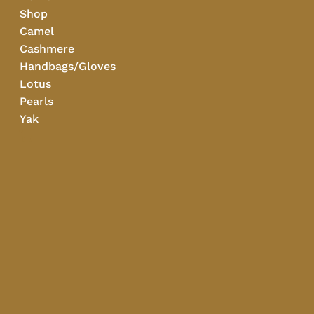
Shop
Camel
Cashmere
Handbags/Gloves
Lotus
Pearls
Yak