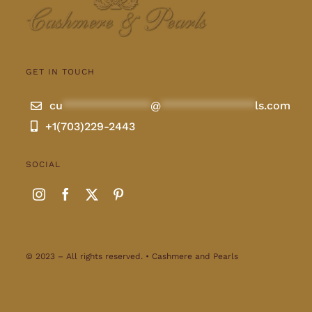
GET IN TOUCH
cu
**************
@
***************
ls.com
+1(703)229-2443
SOCIAL
© 2023 – All rights reserved. • Cashmere and Pearls