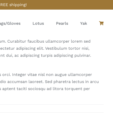
FREE shipping!
gs/Gloves
Lotus
Pearls
Yak
ulum. Curabitur faucibus ullamcorper lorem sed
tetur adipiscing elit. Vestibulum tortor nisi,
t dui, ac adipiscing turpis adipiscing pulvinar.
rci. Integer vitae nisl non augue ullamcorper
 odio accumsan laoreet. Sed pharetra lectus in arcu
 aptent taciti sociosqu ad litora torquent per