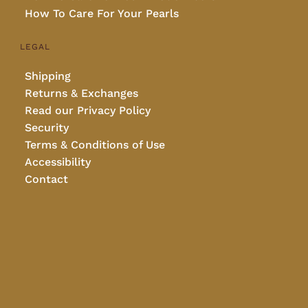
How To Care For Your Pearls
LEGAL
Shipping
Returns & Exchanges
Read our Privacy Policy
Security
Terms & Conditions of Use
Accessibility
Contact