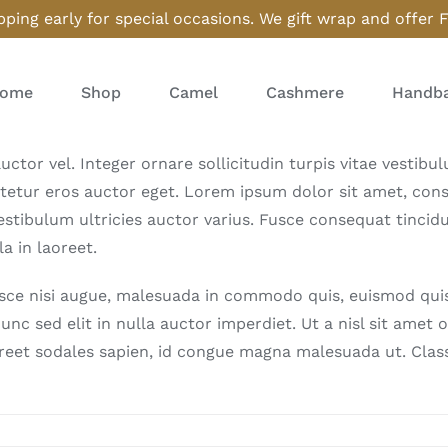
ping early for special occasions. We gift wrap and offer 
ome
Shop
Camel
Cashmere
Handba
uctor vel. Integer ornare sollicitudin turpis vitae vestib
tetur eros auctor eget. Lorem ipsum dolor sit amet, consec
stibulum ultricies auctor varius. Fusce consequat tincidun
a in laoreet.
e nisi augue, malesuada in commodo quis, euismod quis o
unc sed elit in nulla auctor imperdiet. Ut a nisl sit amet
oreet sodales sapien, id congue magna malesuada ut. Class