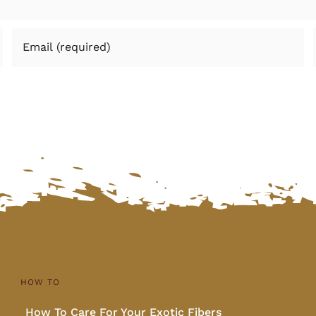
HOW TO
How To Care For Your Exotic Fibers