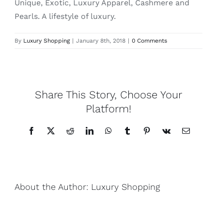
Unique, Exotic, Luxury Apparel, Cashmere and
Pearls. A lifestyle of luxury.
Lotus
By
Luxury Shopping
|
January 8th, 2018
|
0 Comments
Pearls
Yak
Share This Story, Choose Your
Platform!
Cart
Facebook
X
Reddit
LinkedIn
WhatsApp
Tumblr
Pinterest
Vk
Email
About the Author:
Luxury Shopping