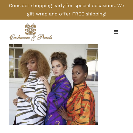
Skip
Consider shopping early for special occasions. We
to
gift wrap and offer FREE shipping!
content
Toggle
Navigati
Home
Shop
Camel
Cashmere
Handbags/Gloves