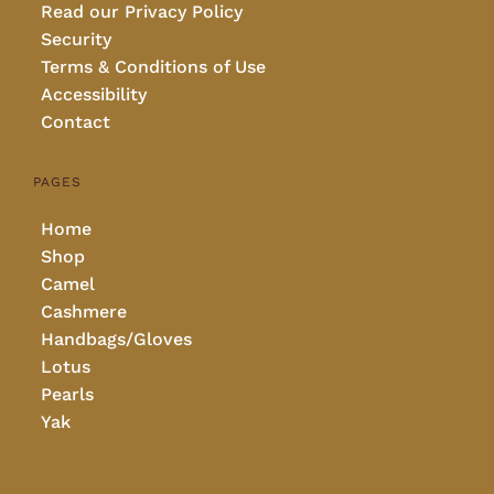
Read our Privacy Policy
Security
Terms & Conditions of Use
Accessibility
Contact
PAGES
Home
Shop
Camel
Cashmere
Handbags/Gloves
Lotus
Pearls
Yak