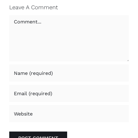
Leave A Comment
Comment