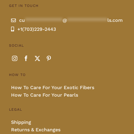
GET IN TOUCH
cu
**************
@
***************
ls.com
+1(703)229-2443
SOCIAL
HOW TO
How To Care For Your Exotic Fibers
How To Care For Your Pearls
LEGAL
Shipping
Returns & Exchanges