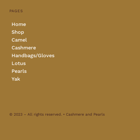
PAGES
Home
Shop
Camel
Cashmere
Handbags/Gloves
Lotus
Pearls
Yak
© 2023 – All rights reserved. • Cashmere and Pearls