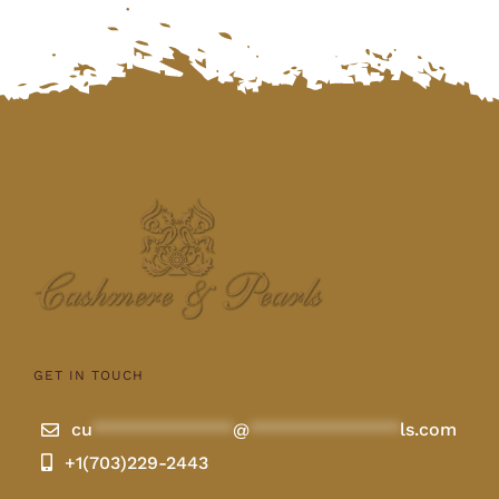
GET IN TOUCH
cu
**************
@
***************
ls.com
+1(703)229-2443