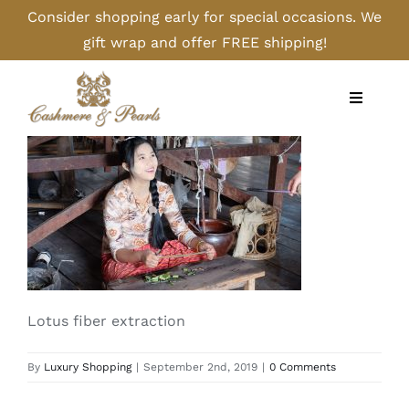
Skip
Consider shopping early for special occasions. We
to
gift wrap and offer FREE shipping!
content
Toggle
Navigati
Home
Shop
Camel
Lotus fiber extraction
Cashmere
By
Luxury Shopping
|
September 2nd, 2019
|
0 Comments
Handbags/Gloves