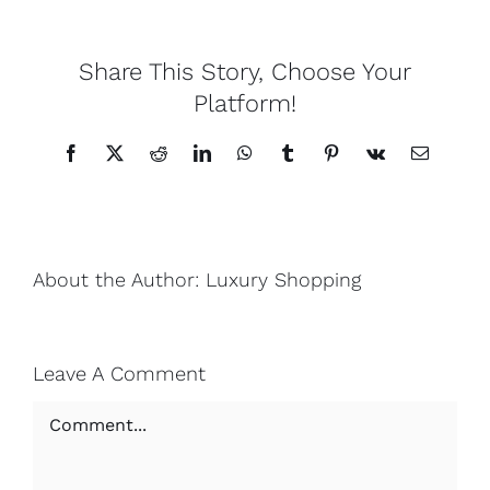
Lotus
Share This Story, Choose Your
Platform!
Pearls
Facebook
X
Reddit
LinkedIn
WhatsApp
Tumblr
Pinterest
Vk
Email
Yak
Cart
About the Author:
Luxury Shopping
Leave A Comment
Comment