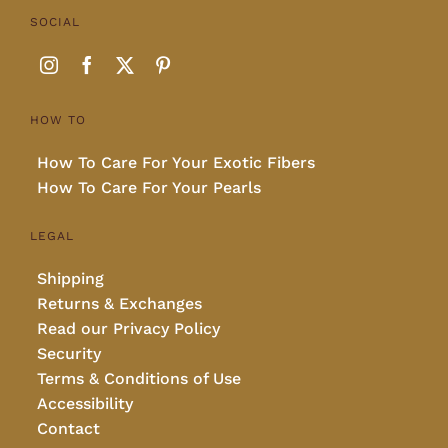
SOCIAL
HOW TO
How To Care For Your Exotic Fibers
How To Care For Your Pearls
LEGAL
Shipping
Returns & Exchanges
Read our Privacy Policy
Security
Terms & Conditions of Use
Accessibility
Contact