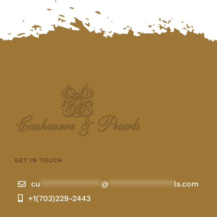
GET IN TOUCH
cu
**************
@
***************
ls.com
+1(703)229-2443