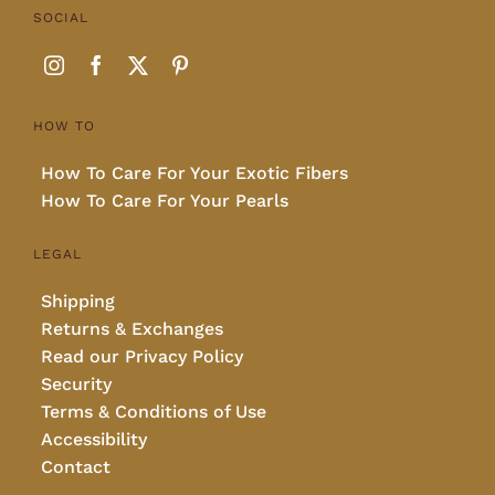
SOCIAL
HOW TO
How To Care For Your Exotic Fibers
How To Care For Your Pearls
LEGAL
Shipping
Returns & Exchanges
Read our Privacy Policy
Security
Terms & Conditions of Use
Accessibility
Contact