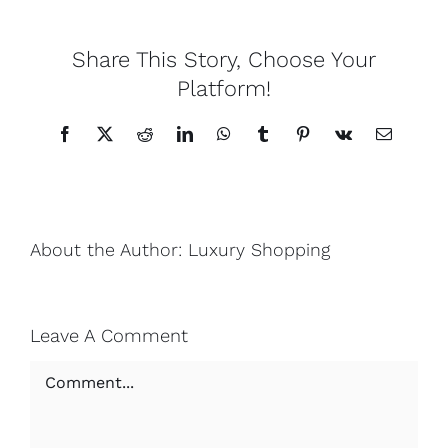
Lotus
Share This Story, Choose Your
Platform!
Pearls
Facebook
X
Reddit
LinkedIn
WhatsApp
Tumblr
Pinterest
Vk
Email
Yak
Cart
About the Author:
Luxury Shopping
Leave A Comment
Comment