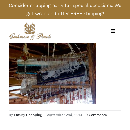
Skip
Consider shopping early for special occasions. We
to
gift wrap and offer FREE shipping!
content
Toggle
Navigati
Home
Shop
Camel
Cashmere
By
Luxury Shopping
|
September 2nd, 2019
|
0 Comments
Handbags/Gloves