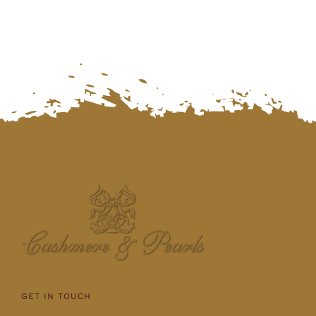
GET IN TOUCH