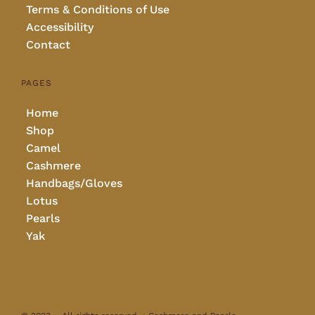
Terms & Conditions of Use
Accessibility
Contact
PAGES
Home
Shop
Camel
Cashmere
Handbags/Gloves
Lotus
Pearls
Yak