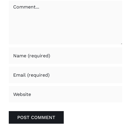
Comment