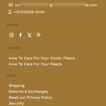
cu
**************
@
***************
ls.com
+1(703)229-2443
SOCIAL
HOW TO
How To Care For Your Exotic Fibers
How To Care For Your Pearls
LEGAL
Shipping
Returns & Exchanges
Read our Privacy Policy
Security