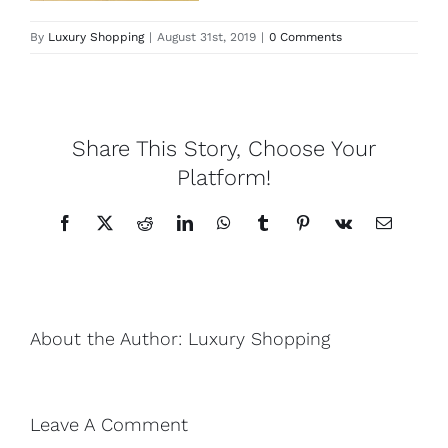
By
Luxury Shopping
|
August 31st, 2019
|
0 Comments
Lotus
Pearls
Share This Story, Choose Your
Yak
Platform!
Facebook
X
Reddit
LinkedIn
WhatsApp
Tumblr
Pinterest
Vk
Email
Cart
About the Author:
Luxury Shopping
Leave A Comment