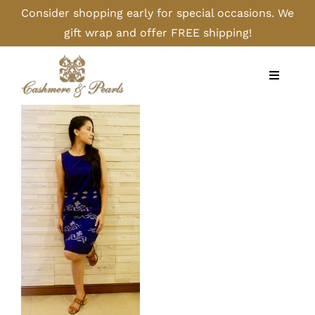
Skip
Consider shopping early for special occasions. We
to
gift wrap and offer FREE shipping!
content
Toggle
Navigati
Home
Shop
Camel
Cashmere
Handbags/Gloves