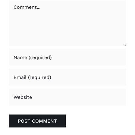
Comment