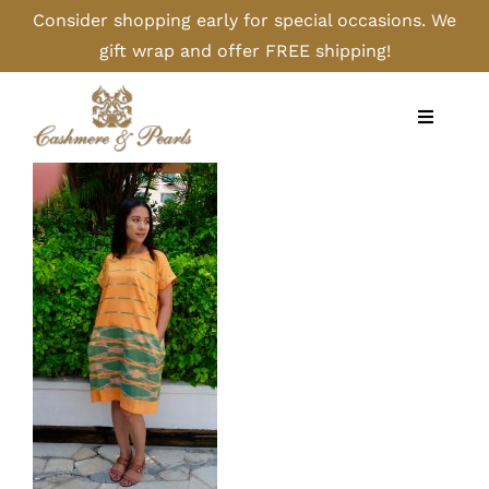
Skip
Consider shopping early for special occasions. We
to
gift wrap and offer FREE shipping!
content
Toggle
Navigati
Home
Shop
Camel
Cashmere
Handbags/Gloves