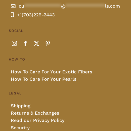
cu
**************
@
***************
ls.com
+1(703)229-2443
SOCIAL
HOW TO
How To Care For Your Exotic Fibers
How To Care For Your Pearls
LEGAL
Shipping
Returns & Exchanges
Read our Privacy Policy
Security