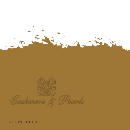
GET IN TOUCH