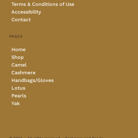
Terms & Conditions of Use
Accessibility
Contact
PAGES
Home
Shop
Camel
Cashmere
Handbags/Gloves
Lotus
Pearls
Yak