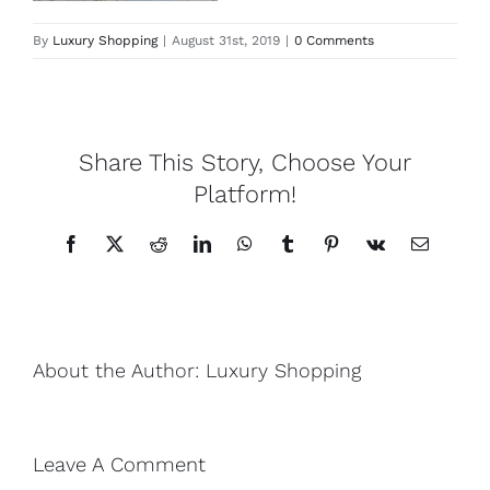
By
Luxury Shopping
|
August 31st, 2019
|
0 Comments
Lotus
Pearls
Share This Story, Choose Your
Yak
Platform!
Facebook
X
Reddit
LinkedIn
WhatsApp
Tumblr
Pinterest
Vk
Email
Cart
About the Author:
Luxury Shopping
Leave A Comment