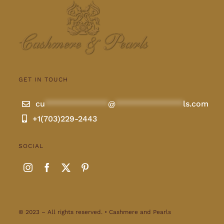
GET IN TOUCH
cu
**************
@
***************
ls.com
+1(703)229-2443
SOCIAL
© 2023 – All rights reserved. • Cashmere and Pearls