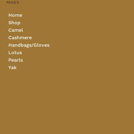
PAGES
Home
Shop
Camel
Cashmere
Handbags/Gloves
Lotus
Pearls
Yak