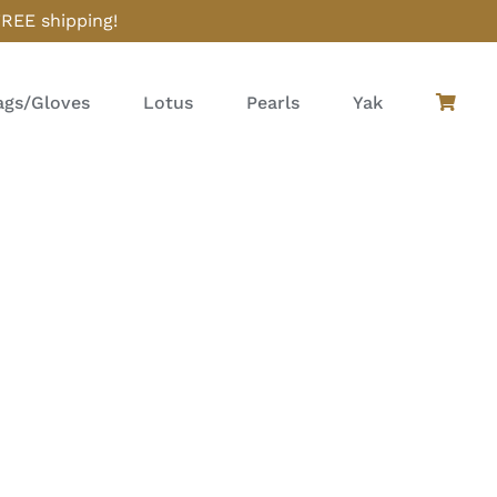
FREE shipping!
gs/Gloves
Lotus
Pearls
Yak