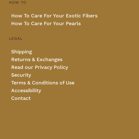
HOW TO
How To Care For Your Exotic Fibers
How To Care For Your Pearls
LEGAL
Shipping
Returns & Exchanges
Read our Privacy Policy
Security
Terms & Conditions of Use
Accessibility
Contact