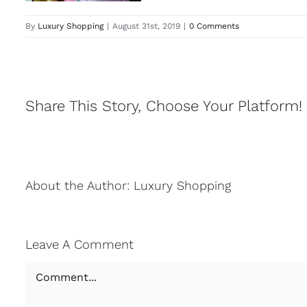
By
Luxury Shopping
|
August 31st, 2019
|
0 Comments
Share This Story, Choose Your Platform!
About the Author:
Luxury Shopping
Leave A Comment
Comment