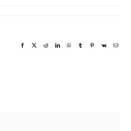
Facebook
X
Reddit
LinkedIn
WhatsApp
Tumblr
Pinterest
Vk
Email