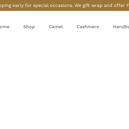
ping early for special occasions. We gift wrap and offer 
ome
Shop
Camel
Cashmere
Handba