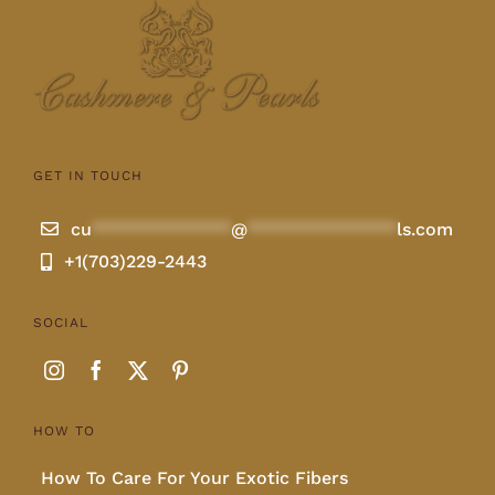
Lotus
Pearls
GET IN TOUCH
Yak
cu
**************
@
***************
ls.com
+1(703)229-2443
Cart
SOCIAL
HOW TO
How To Care For Your Exotic Fibers