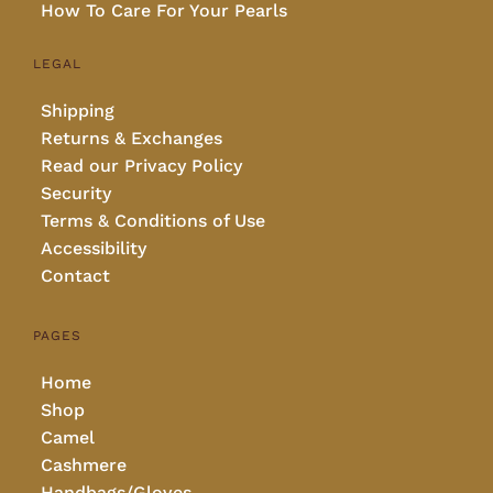
How To Care For Your Pearls
LEGAL
Shipping
Returns & Exchanges
Read our Privacy Policy
Security
Terms & Conditions of Use
Accessibility
Contact
PAGES
Home
Shop
Camel
Cashmere
Handbags/Gloves