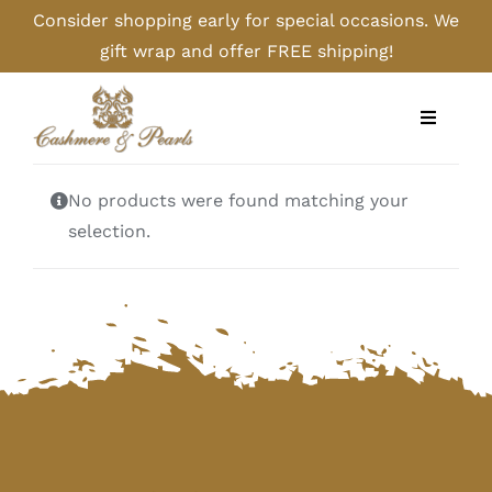
Skip
Consider shopping early for special occasions. We
to
gift wrap and offer FREE shipping!
content
Toggle
Navigati
Home
No products were found matching your
selection.
Shop
Camel
Cashmere
Handbags/Gloves