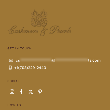
GET IN TOUCH
cu
**************
@
***************
ls.com
+1(703)229-2443
SOCIAL
HOW TO