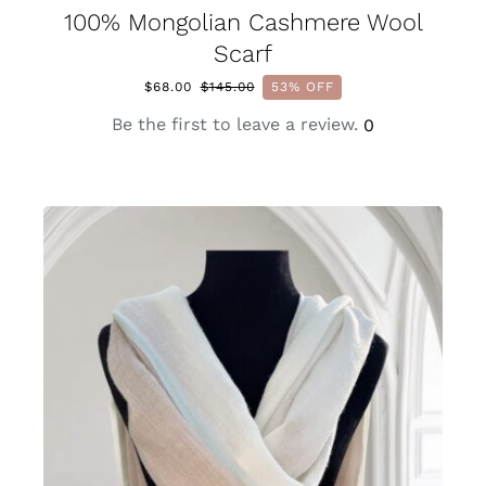
100% Mongolian Cashmere Wool
Scarf
$
68.00
$
145.00
53% OFF
Original
Current
price
price
Be the first to leave a review.
0
was:
is:
$145.00.
$68.00.