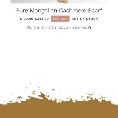
Pure Mongolian Cashmere Scarf
$
170.00
$
345.00
51% OFF
OUT OF STOCK
Original
Current
price
price
Be the first to leave a review.
0
was:
is:
$345.00.
$170.00.