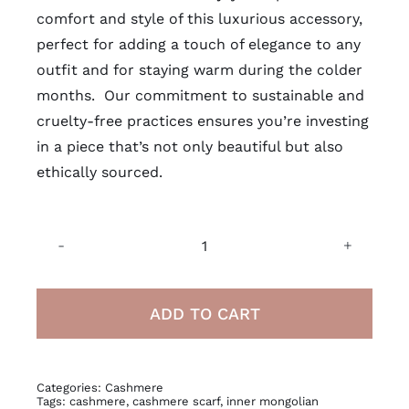
comfort and style of this luxurious accessory,
perfect for adding a touch of elegance to any
outfit and for staying warm during the colder
months. Our commitment to
sustainable
and
cruelty-free practices ensures you’re investing
in a piece that’s not only beautiful but also
ethically sourced.
Inner
Mongolian
Cashmere
ADD TO CART
Scarf
quantity
Categories:
Cashmere
Tags:
cashmere
,
cashmere scarf
,
inner mongolian