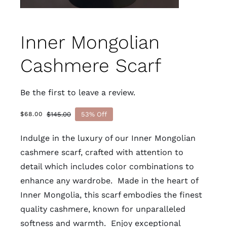
Inner Mongolian
Cashmere Scarf
Be the first to leave a review.
$
145.00
53% Off
$
68.00
Original
Current
price
price
Indulge in the luxury of our Inner Mongolian
was:
is:
$145.00.
$68.00.
cashmere scarf, crafted with attention to
detail which includes color combinations to
enhance any wardrobe. Made in the heart of
Inner Mongolia, this scarf embodies the finest
quality cashmere, known for unparalleled
softness and warmth. Enjoy exceptional