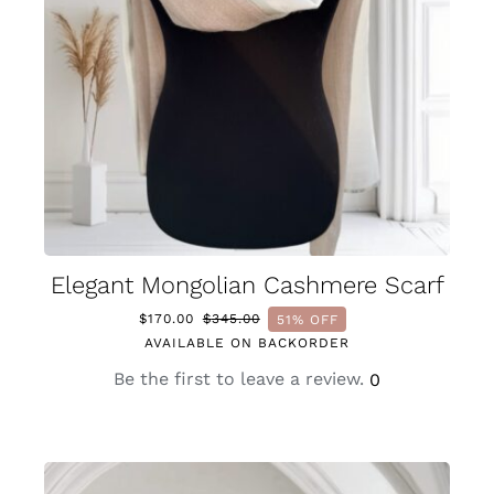
Elegant Mongolian Cashmere Scarf
$
170.00
$
345.00
51% OFF
Original
Current
AVAILABLE ON BACKORDER
price
price
was:
is:
Be the first to leave a review.
0
$345.00.
$170.00.