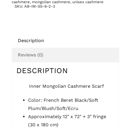
cashmere
,
mongolian cashmere
,
unisex cashmere
SKU:
AB-IM-SS-6-2-3
Description
Reviews (0)
DESCRIPTION
Inner Mongolian
Cashmere Scarf
Color: French Beret Black/Soft
Plum/Blush/Soft/Ecru
Approximately 12″ x 72″ + 3″ fringe
(30 x 180 cm)