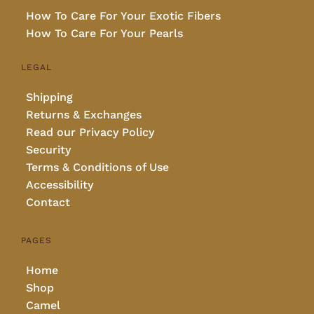
How To Care For Your Exotic Fibers
How To Care For Your Pearls
LEGAL
Shipping
Returns & Exchanges
Read our Privacy Policy
Security
Terms & Conditions of Use
Accessibility
Contact
PAGES
Home
Shop
Camel