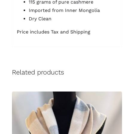
115 grams of pure cashmere
Imported from Inner Mongolia
Dry Clean
Price includes Tax and Shipping
Related products