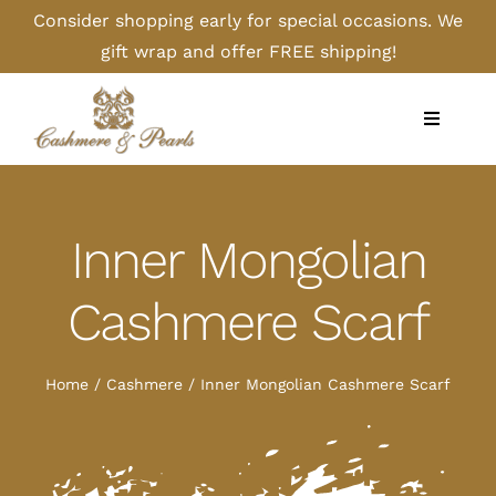
Skip
Consider shopping early for special occasions. We
to
gift wrap and offer FREE shipping!
content
Toggle
Navigati
Home
Inner Mongolian
Shop
Cashmere Scarf
Camel
Home
Cashmere
Inner Mongolian Cashmere Scarf
Cashmere
Handbags/Gloves