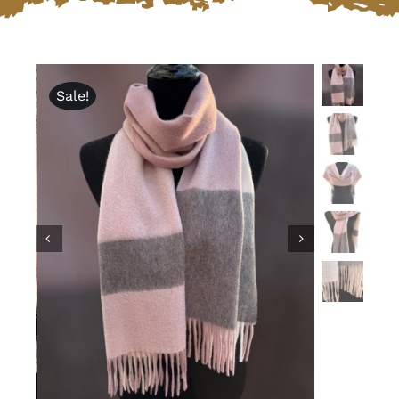
Lotus
Sale!
Pearls
Yak
Cart