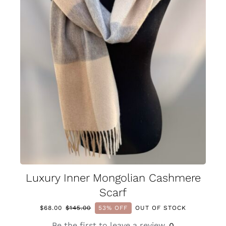
Luxury Inner Mongolian Cashmere
Scarf
$
68.00
$
145.00
53% OFF
OUT OF STOCK
Original
Current
price
price
Be the first to leave a review.
0