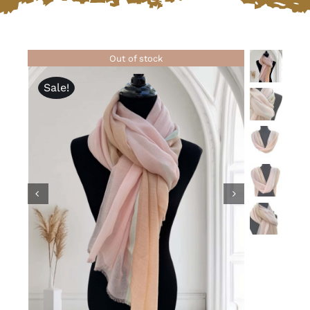
Lotus
Out of stock
Pearls
Sale!
Yak
Cart