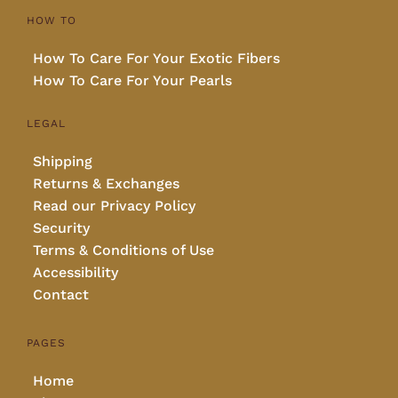
HOW TO
How To Care For Your Exotic Fibers
How To Care For Your Pearls
LEGAL
Shipping
Returns & Exchanges
Read our Privacy Policy
Security
Terms & Conditions of Use
Accessibility
Contact
PAGES
Home