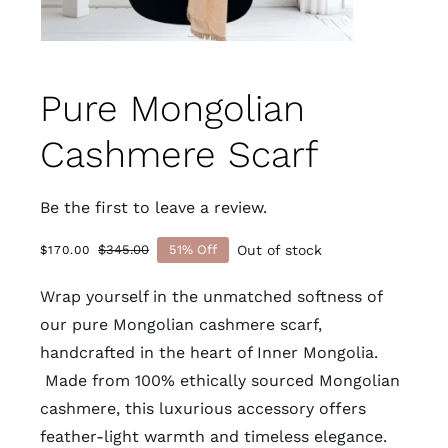
Pure Mongolian
Cashmere Scarf
Be the first to leave a review.
Out of stock
$
345.00
51% Off
$
170.00
Original
Current
price
price
Wrap yourself in the unmatched softness of
was:
is:
$345.00.
$170.00.
our pure Mongolian cashmere scarf,
handcrafted in the heart of Inner Mongolia.
Made from 100% ethically sourced Mongolian
cashmere
, this luxurious accessory offers
feather-light warmth and timeless elegance.