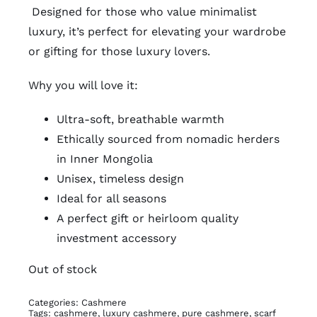
Designed for those who value minimalist
luxury, it’s perfect for elevating your wardrobe
or gifting for those luxury lovers.
Why you will love it:
Ultra-soft, breathable warmth
Ethically sourced from nomadic herders
in Inner Mongolia
Unisex, timeless design
Ideal for all seasons
A perfect gift or heirloom quality
investment accessory
Out of stock
Categories:
Cashmere
Tags:
cashmere
,
luxury cashmere
,
pure cashmere
,
scarf