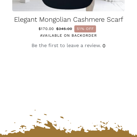
Elegant Mongolian Cashmere Scarf
$
170.00
$
345.00
51% OFF
Original
Current
AVAILABLE ON BACKORDER
price
price
was:
is:
Be the first to leave a review.
0
$345.00.
$170.00.