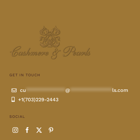
GET IN TOUCH
cu
**************
@
***************
ls.com
+1(703)229-2443
SOCIAL