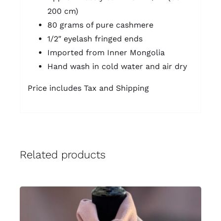
200 cm)
80 grams of pure cashmere
1/2″ eyelash fringed ends
Imported from Inner Mongolia
Hand wash in cold water and air dry
Price includes Tax and Shipping
Related products