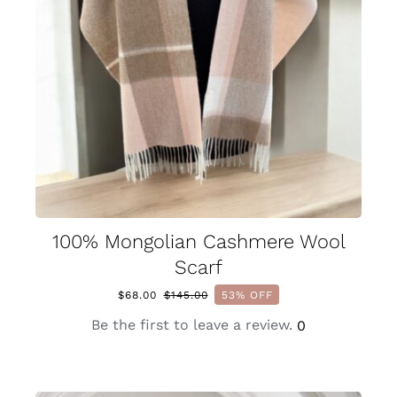
100% Mongolian Cashmere Wool
Scarf
$
68.00
$
145.00
53% OFF
Original
Current
price
price
Be the first to leave a review.
0
was:
is:
$145.00.
$68.00.