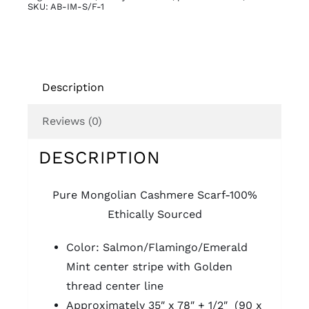
SKU:
AB-IM-S/F-1
Description
Reviews (0)
DESCRIPTION
Pure Mongolian Cashmere Scarf-100%
Ethically Sourced
Color: Salmon/Flamingo/Emerald
Mint center stripe with Golden
thread center line
Approximately 35″ x 78″ + 1/2″ (90 x