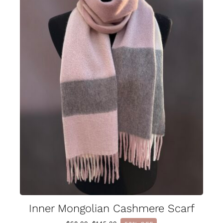
Inner Mongolian Cashmere Scarf