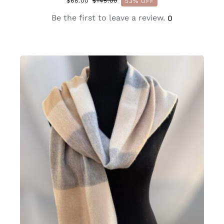
$
68.00
$
145.00
53% OFF
Original
Current
price
price
Be the first to leave a review.
0
was:
is:
$145.00.
$68.00.