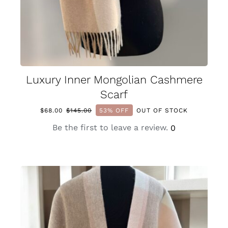
Luxury Inner Mongolian Cashmere
Scarf
$
68.00
$
145.00
53% OFF
OUT OF STOCK
Original
Current
price
price
Be the first to leave a review.
0
was:
is:
$145.00.
$68.00.