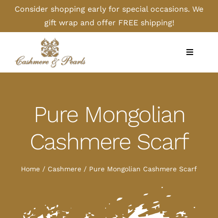
Skip
Consider shopping early for special occasions. We
to
gift wrap and offer FREE shipping!
content
Toggle
Navigati
Home
Pure Mongolian
Shop
Cashmere Scarf
Camel
Home
Cashmere
Pure Mongolian Cashmere Scarf
Cashmere
Handbags/Gloves