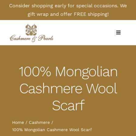
Skip
Consider shopping early for special occasions. We
to
gift wrap and offer FREE shipping!
content
Toggle
Navigati
Home
100% Mongolian
Shop
Cashmere Wool
Camel
Scarf
Cashmere
Home
Cashmere
Handbags/Gloves
100% Mongolian Cashmere Wool Scarf