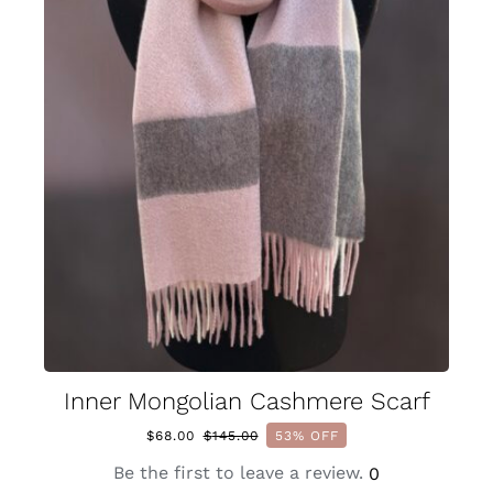
Inner Mongolian Cashmere Scarf
$
68.00
$
145.00
53% OFF
Original
Current
price
price
Be the first to leave a review.
0
was:
is: