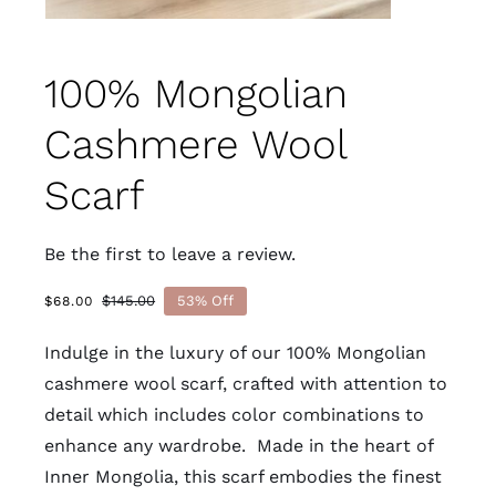
100% Mongolian
Cashmere Wool
Scarf
Be the first to leave a review.
$
145.00
53% Off
$
68.00
Original
Current
price
price
Indulge in the luxury of our 100% Mongolian
was:
is:
$145.00.
$68.00.
cashmere wool scarf, crafted with attention to
detail which includes color combinations to
enhance any wardrobe. Made in the heart of
Inner Mongolia, this scarf embodies the finest