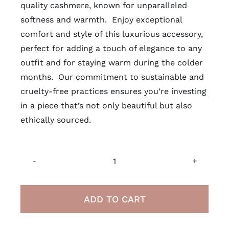
quality cashmere, known for unparalleled
softness and warmth. Enjoy exceptional
comfort and style of this luxurious accessory,
perfect for adding a touch of elegance to any
outfit and for staying warm during the colder
months. Our commitment to
sustainable
and
cruelty-free practices ensures you’re investing
in a piece that’s not only beautiful but also
ethically sourced.
100%
Mongolian
Cashmere
ADD TO CART
Wool
Scarf