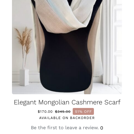
Elegant Mongolian Cashmere Scarf
$
170.00
$
345.00
51% OFF
Original
Current
AVAILABLE ON BACKORDER
price
price
was:
is:
Be the first to leave a review.
0
$345.00.
$170.00.