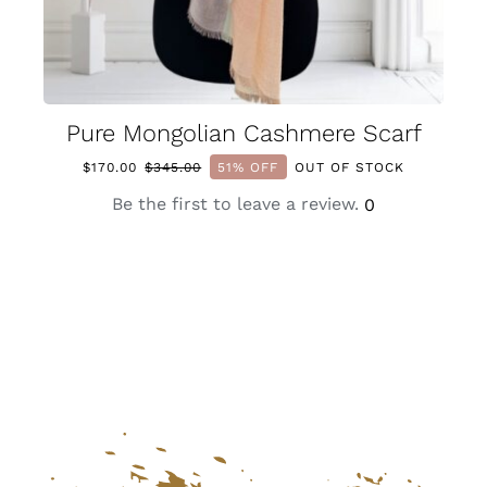
Pure Mongolian Cashmere Scarf
$
170.00
$
345.00
51% OFF
OUT OF STOCK
Original
Current
price
price
Be the first to leave a review.
0
was:
is:
$345.00.
$170.00.