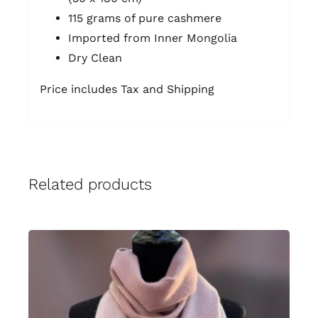
115 grams of pure cashmere
Imported from Inner Mongolia
Dry Clean
Price includes Tax and Shipping
Related products