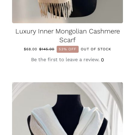
Luxury Inner Mongolian Cashmere
Scarf
$
68.00
$
145.00
53% OFF
OUT OF STOCK
Original
Current
price
price
Be the first to leave a review.
0
was:
is:
$145.00.
$68.00.