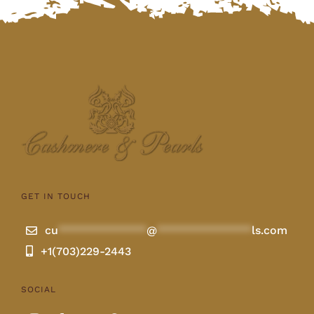
GET IN TOUCH
cu
**************
@
***************
ls.com
+1(703)229-2443
SOCIAL