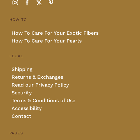
HOW TO
How To Care For Your Exotic Fibers
How To Care For Your Pearls
LEGAL
Shipping
Returns & Exchanges
Read our Privacy Policy
Security
Terms & Conditions of Use
Accessibility
Contact
PAGES