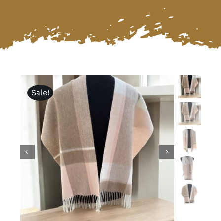
Lotus
Pearls
Yak
Sale!
Cart