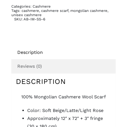
quantity
Categories:
Cashmere
Tags:
cashmere
,
cashmere scarf
,
mongolian cashmere
,
unisex cashmere
SKU:
AB-IM-SS-6
Description
Reviews (0)
DESCRIPTION
100% Mongolian Cashmere Wool Scarf
Color: Soft Beige/Latte/Light Rose
Approximately 12″ x 72″ + 3″ fringe
(30 x 180 cm)