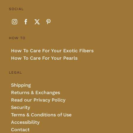
SOCIAL
HOW TO
How To Care For Your Exotic Fibers
How To Care For Your Pearls
LEGAL
Shipping
Returns & Exchanges
Read our Privacy Policy
Security
Terms & Conditions of Use
Accessibility
Contact