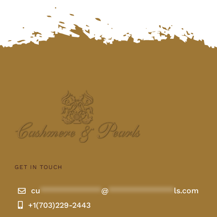
GET IN TOUCH
cu
**************
@
***************
ls.com
+1(703)229-2443