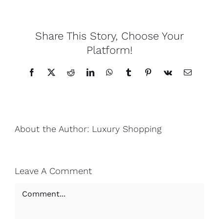
Lotus
Share This Story, Choose Your
Platform!
Pearls
Facebook
X
Reddit
LinkedIn
WhatsApp
Tumblr
Pinterest
Vk
Email
Yak
Cart
About the Author:
Luxury Shopping
Leave A Comment
Comment