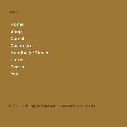
PAGES
Home
Shop
Camel
Cashmere
Handbags/Gloves
Lotus
Pearls
Yak
© 2023 – All rights reserved. • Cashmere and Pearls