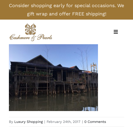
Skip
Consider shopping early for special occasions. We
to
gift wrap and offer FREE shipping!
content
Toggle
Navigati
Home
Shop
Camel
Cashmere
By
Luxury Shopping
|
February 24th, 2017
|
0 Comments
Handbags/Gloves