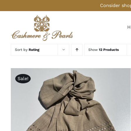
Skip
Consider shop
to
content
H
Sort by
Rating
Show
12 Products
Sale!
ADD TO CART
/
QUICK VIEW