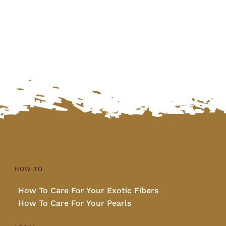
was:
is:
$270.00.
$225.00.
HOW TO
How To Care For Your Exotic Fibers
How To Care For Your Pearls