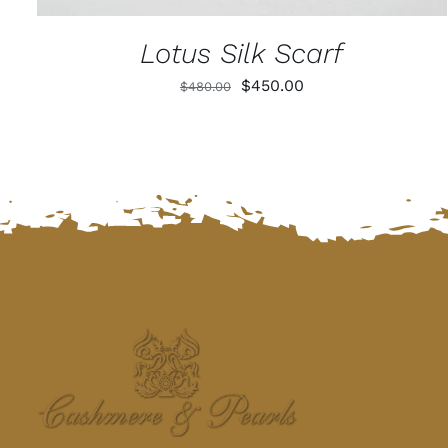
Lotus Silk Scarf
Original
Current
$
450.00
$
480.00
price
price
was:
is:
$480.00.
$450.00.