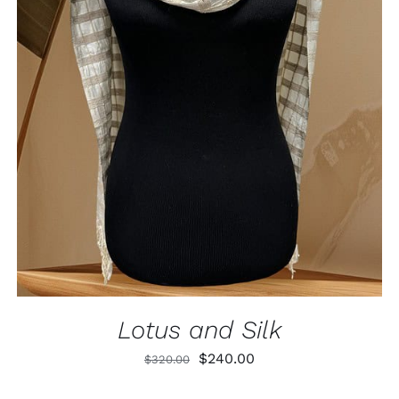
ADD TO CART
/
QUICK VIEW
Lotus and Silk
Original
Current
$
240.00
$
320.00
price
price