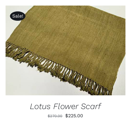
was:
is:
$320.00.
$240.00.
Sale!
ADD TO CART
/
QUICK VIEW
Lotus Flower Scarf
Original
Current
$
225.00
$
270.00
price
price