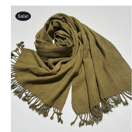
Sale!
ADD TO CART
/
QUICK VIEW