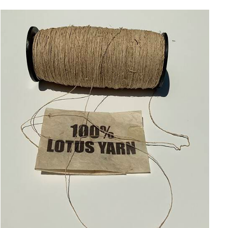
ADD TO CART
/
QUICK VIEW