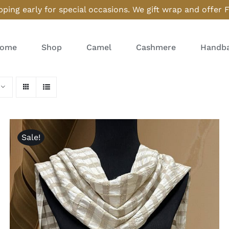
ping early for special occasions. We gift wrap and offer 
ome
Shop
Camel
Cashmere
Handba
Sale!