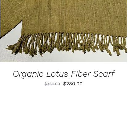
Organic Lotus Fiber Scarf
Original
Current
$
280.00
$
350.00
price
price
was:
is:
$350.00.
$280.00.