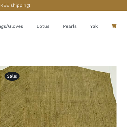
FREE shipping!
gs/Gloves
Lotus
Pearls
Yak
Sale!
ADD TO CART
/
QUICK VIEW