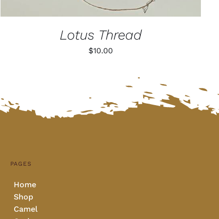
Lotus Thread
$
10.00
PAGES
Home
Shop
Camel