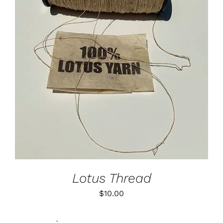
ADD TO CART
/
DETAILS
Lotus Thread
$
10.00