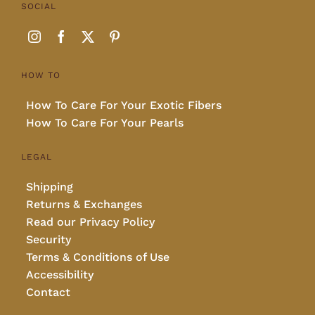
SOCIAL
HOW TO
How To Care For Your Exotic Fibers
How To Care For Your Pearls
LEGAL
Shipping
Returns & Exchanges
Read our Privacy Policy
Security
Terms & Conditions of Use
Accessibility
Contact