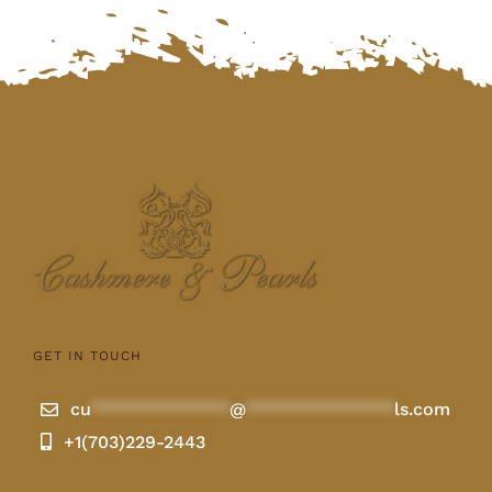
GET IN TOUCH
cu
**************
@
***************
ls.com
+1(703)229-2443