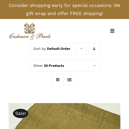
Skip
Consider shopping early for special occasions. We
to
gift wrap and offer FREE shipping!
content
Toggle
Navigati
Home
Sort by
Default Order
Shop
Show
36 Products
Camel
Cashmere
Sale!
Handbags/Gloves