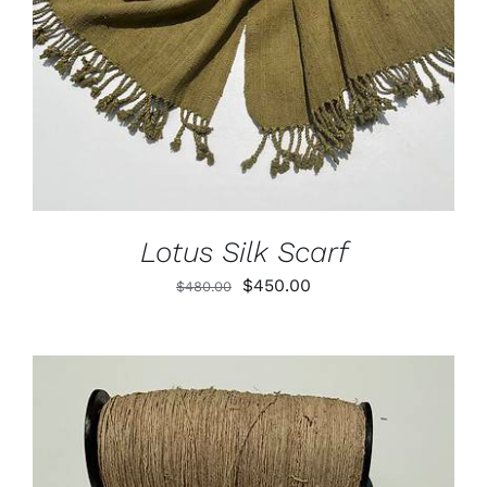
Lotus Silk Scarf
Original
Current
$
450.00
$
480.00
price
price
was:
is:
$480.00.
$450.00.