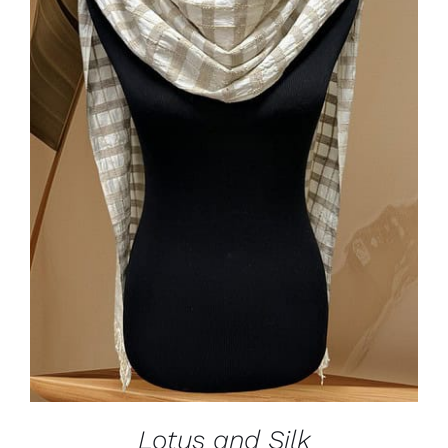
ADD TO CART
/
DETAILS
Lotus and Silk