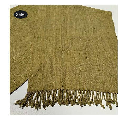
Sale!
ADD TO CART
/
QUICK VIEW