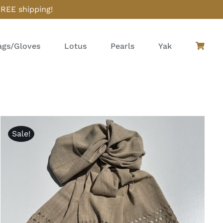
FREE shipping!
gs/Gloves
Lotus
Pearls
Yak
Sale!
ADD TO CART
/
QUICK VIEW