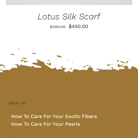
Lotus Silk Scarf
Original
Current
$
450.00
$
480.00
price
price
was:
is:
$480.00.
$450.00.
HOW TO
How To Care For Your Exotic Fibers
How To Care For Your Pearls