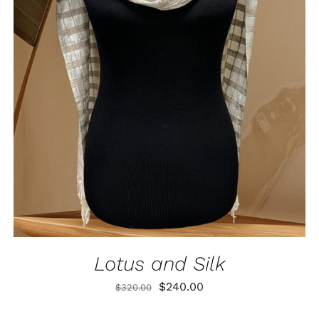
ADD TO CART
/
QUICK VIEW
Lotus and Silk
Original
Current
$
240.00
$
320.00
price
price