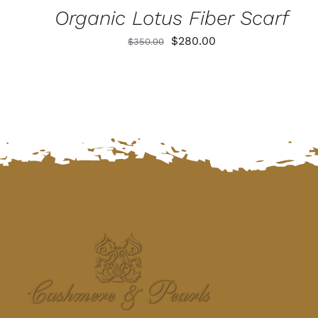
Organic Lotus Fiber Scarf
Original
Current
$
280.00
$
350.00
price
price
was:
is:
$350.00.
$280.00.