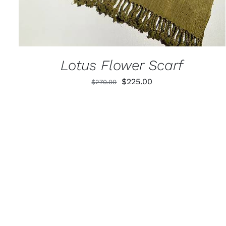
Lotus Flower Scarf
Original
Current
$
225.00
$
270.00
price
price
was:
is:
$270.00.
$225.00.