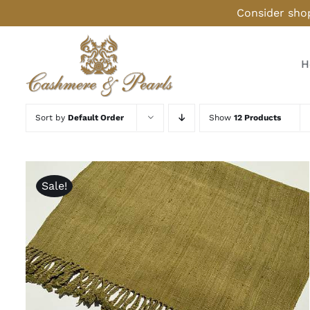
Skip
Consider shop
to
content
H
Sort by
Default Order
Show
12 Products
Sale!
ADD TO CART
/
QUICK VIEW