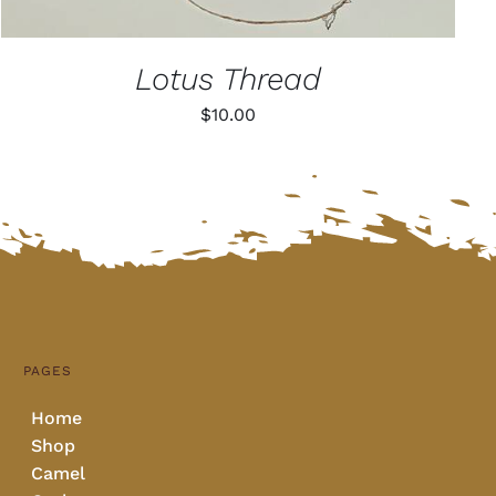
Lotus Thread
$
10.00
PAGES
Home
Shop
Camel