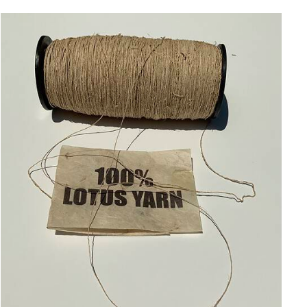
ADD TO CART
/
QUICK VIEW