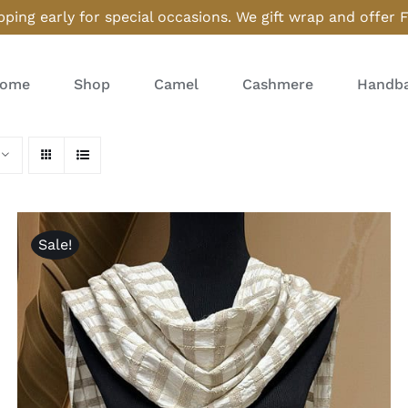
ping early for special occasions. We gift wrap and offer 
ome
Shop
Camel
Cashmere
Handba
Sale!