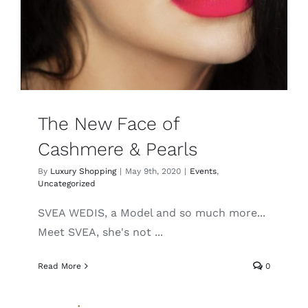
Lotus
Pearls
Yak
The New Face of
Cashmere & Pearls
Cart
By
Luxury Shopping
|
May 9th, 2020
|
Events
,
Uncategorized
SVEA WEDIS, a Model and so much more...
Meet SVEA, she's not ...
Read More
0