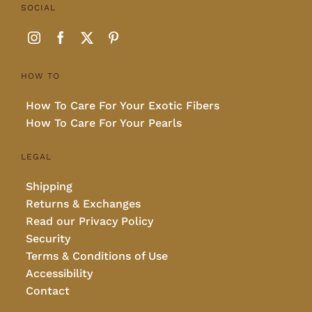
SOCIAL
HOW TO
How To Care For Your Exotic Fibers
How To Care For Your Pearls
LEGAL
Shipping
Returns & Exchanges
Read our Privacy Policy
Security
Terms & Conditions of Use
Accessibility
Contact