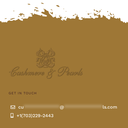
GET IN TOUCH
cu
**************
@
***************
ls.com
+1(703)229-2443