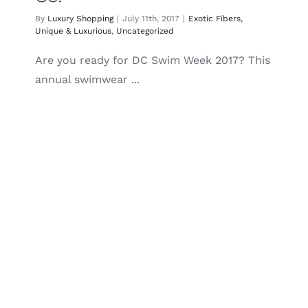
By
Luxury Shopping
|
July 11th, 2017
|
Exotic Fibers,
Unique & Luxurious
,
Uncategorized
Are you ready for DC Swim Week 2017? This
annual swimwear ...