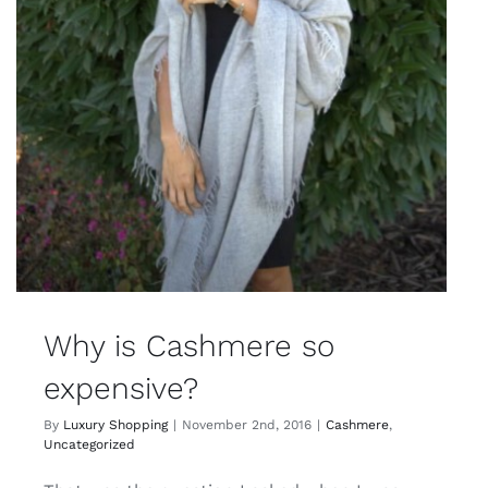
Why is Cashmere so
expensive?
By
Luxury Shopping
|
November 2nd, 2016
|
Cashmere
,
Uncategorized