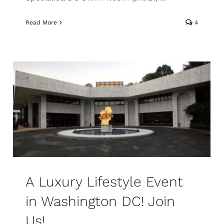
Read More
4
A Luxury Lifestyle Event
in Washington DC! Join
Us!