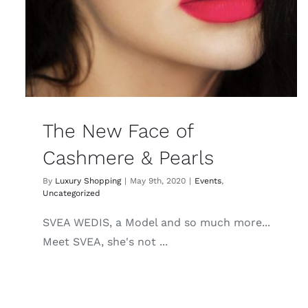
The New Face of
Cashmere & Pearls
By
Luxury Shopping
|
May 9th, 2020
|
Events
,
Uncategorized
SVEA WEDIS, a Model and so much more...
Meet SVEA, she's not ...