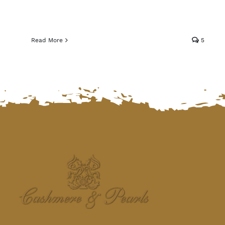
Read More
5