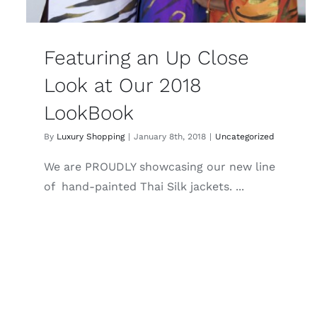
Featuring an Up Close
Look at Our 2018
LookBook
By
Luxury Shopping
|
January 8th, 2018
|
Uncategorized
We are PROUDLY showcasing our new line
of hand-painted Thai Silk jackets. ...