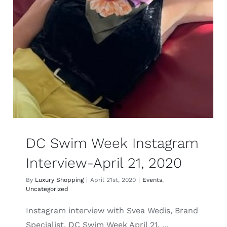
DC Swim Week Instagram
Interview-April 21, 2020
By
Luxury Shopping
|
April 21st, 2020
|
Events
,
Uncategorized
Instagram interview with Svea Wedis, Brand
Specialist, DC Swim Week April 21, ...