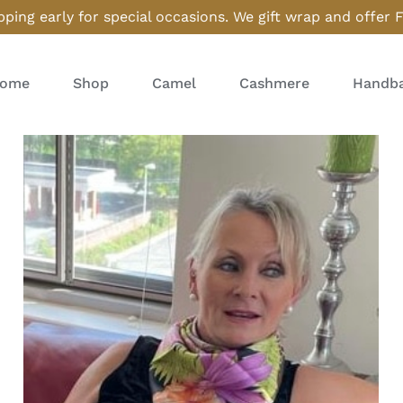
ping early for special occasions. We gift wrap and offer 
ome
Shop
Camel
Cashmere
Handba