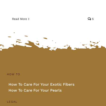
Read More
5
HOW TO
How To Care For Your Exotic Fibers
How To Care For Your Pearls
LEGAL