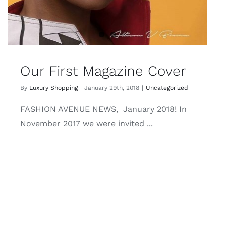
Our First Magazine Cover
By
Luxury Shopping
|
January 29th, 2018
|
Uncategorized
FASHION AVENUE NEWS, January 2018! In
November 2017 we were invited ...