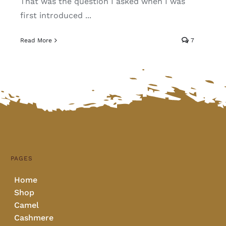
That was the question I asked when I was
first introduced ...
Read More
7
PAGES
Home
Shop
Camel
Cashmere