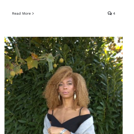
Read More
4