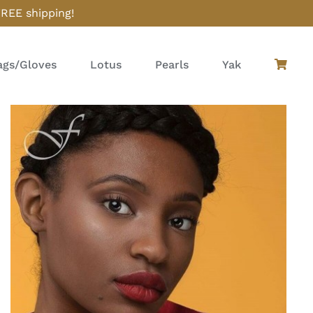
FREE shipping!
gs/Gloves
Lotus
Pearls
Yak