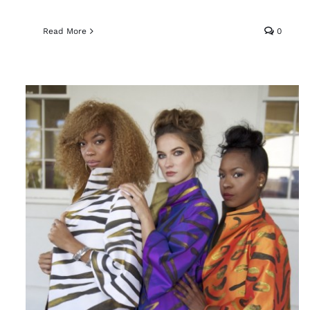
Read More
0